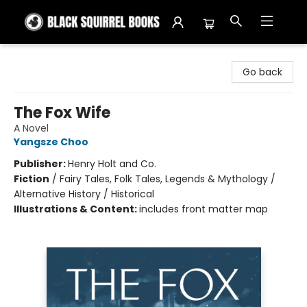
Black Squirrel Books
Go back
The Fox Wife
A Novel
Yangsze Choo
Publisher:
Henry Holt and Co.
Fiction
/
Fairy Tales, Folk Tales, Legends & Mythology /
Alternative History / Historical
Illustrations & Content:
includes front matter map