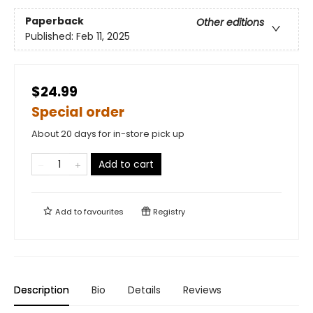
Paperback
Other editions
Published:
Feb 11, 2025
$24.99
Special order
About 20 days for in-store pick up
Add to cart
Add to
favourites
Registry
Description
Bio
Details
Reviews