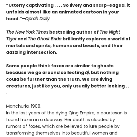
“Utterly captivating . . . . So lively and sharp-edged, it
unfolds almost like an animated cartoon in your
head.”–
Oprah Daily
The New York Times
bestselling author of
The Night
Tiger
and
The Ghost Bride
brilliantly explores a world of
mortals and spirits, humans and beasts, and their
dazzling intersection.
Some people think foxes are similar to ghosts
because we go around collecting
qi
,
but nothing
could be further than the truth. We are living
creatures, just like you,
only usually better looking . .
.
Manchuria, 1908.
In the last years of the dying Qing Empire, a courtesan is
found frozen in a doorway. Her death is clouded by
rumors of foxes, which are believed to lure people by
transforming themselves into beautiful women and