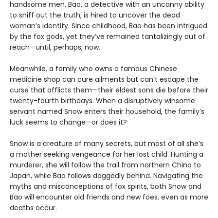
handsome men. Bao, a detective with an uncanny ability
to sniff out the truth, is hired to uncover the dead
woman’s identity. Since childhood, Bao has been intrigued
by the fox gods, yet they’ve remained tantalizingly out of
reach—until, perhaps, now.
Meanwhile, a family who owns a famous Chinese
medicine shop can cure ailments but can’t escape the
curse that afflicts them—their eldest sons die before their
twenty-fourth birthdays. When a disruptively winsome
servant named Snow enters their household, the family’s
luck seems to change—or does it?
Snow is a creature of many secrets, but most of all she’s
a mother seeking vengeance for her lost child. Hunting a
murderer, she will follow the trail from northern China to
Japan, while Bao follows doggedly behind. Navigating the
myths and misconceptions of fox spirits, both Snow and
Bao will encounter old friends and new foes, even as more
deaths occur.