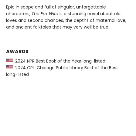
Epic in scope and full of singular, unforgettable
characters,
The Fox Wife
is a stunning novel about old
loves and second chances, the depths of maternal love,
and ancient folktales that may very well be true.
AWARDS
2024 NPR Best Book of the Year long-listed
2024 CPL: Chicago Public Library Best of the Best
long-listed