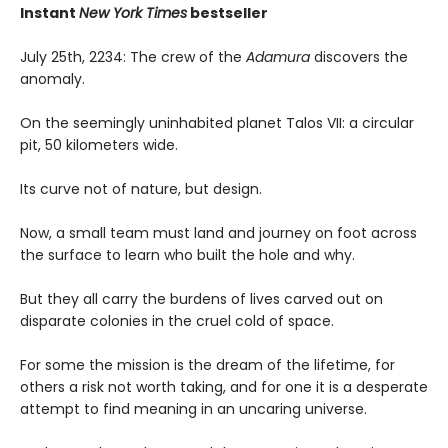
Instant
New York Times
bestseller
July 25th, 2234: The crew of the
Adamura
discovers the
anomaly.
On the seemingly uninhabited planet Talos VII: a circular
pit, 50 kilometers wide.
Its curve not of nature, but design.
Now, a small team must land and journey on foot across
the surface to learn who built the hole and why.
But they all carry the burdens of lives carved out on
disparate colonies in the cruel cold of space.
For some the mission is the dream of the lifetime, for
others a risk not worth taking, and for one it is a desperate
attempt to find meaning in an uncaring universe.