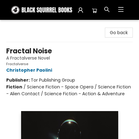
Black Squirrel Books
Go back
Fractal Noise
A Fractalverse Novel
Fractalverse
Christopher Paolini
Publisher:
Tor Publishing Group
Fiction
/
Science Fiction - Space Opera / Science Fiction
- Alien Contact / Science Fiction - Action & Adventure