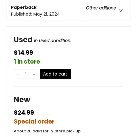
Paperback
Other editions
Published:
May 21, 2024
Used
in used condition.
$14.99
1 in store
Add to cart
New
$24.99
Special order
About 20 days for in-store pick up