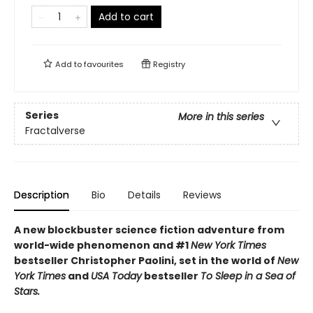
Add to cart
Add to
favourites
Registry
Series
More in this series
Fractalverse
Description
Bio
Details
Reviews
A new blockbuster science fiction adventure from
world-wide phenomenon and #1
New York Times
bestseller Christopher Paolini, set in the world of
New
York Times
and
USA Today
bestseller
To Sleep in a Sea of
Stars.