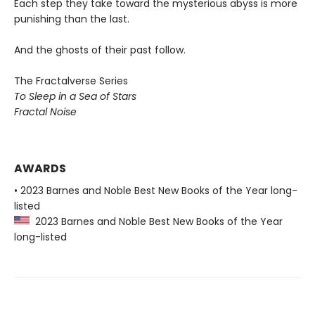
Each step they take toward the mysterious abyss is more
punishing than the last.
And the ghosts of their past follow.
The Fractalverse Series
To Sleep in a Sea of Stars
Fractal Noise
AWARDS
• 2023 Barnes and Noble Best New Books of the Year long-
listed
2023 Barnes and Noble Best New Books of the Year
long-listed