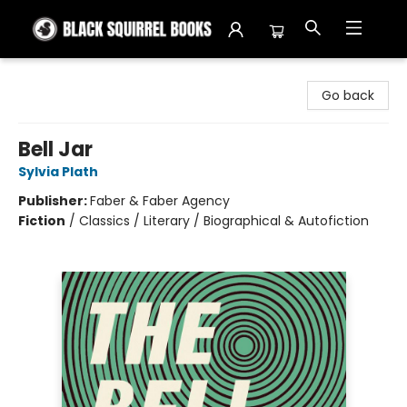
Black Squirrel Books
Go back
Bell Jar
Sylvia Plath
Publisher:
Faber & Faber Agency
Fiction
/
Classics / Literary / Biographical & Autofiction