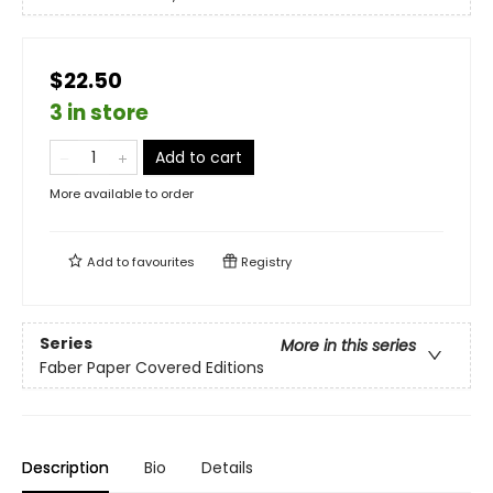
$22.50
3 in store
Add to cart
More available to order
Add to
favourites
Registry
Series
More in this series
Faber Paper Covered Editions
Description
Bio
Details