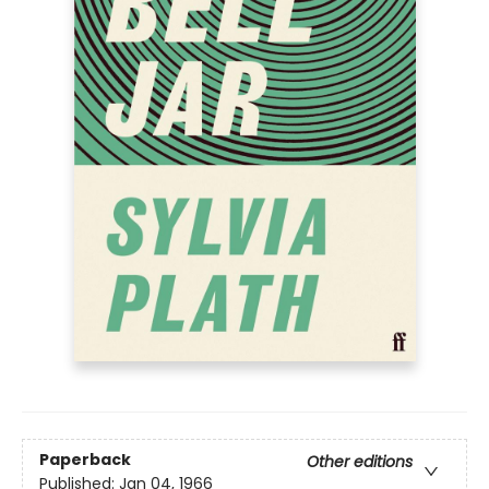
Paperback
Other editions
Published:
Jan 04, 1966