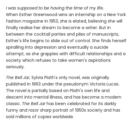
I was supposed to be having the time of my life.
When Esther Greenwood wins an internship on a New York
fashion magazine in 1953, she is elated, believing she will
finally realise her dream to become a writer. But in
between the cocktail parties and piles of manuscripts,
Esther's life begins to slide out of control. She finds herself
spiralling into depression and eventually a suicide
attempt, as she grapples with difficult relationships and a
society which refuses to take women's aspirations
seriously.
The Bell Jar
, Sylvia Plath's only novel, was originally
published in 1963 under the pseudonym Victoria Lucas.
The novel is partially based on Plath's own life and
descent into mental illness, and has become a modern
classic.
The Bell Jar
has been celebrated for its darkly
funny and razor sharp portrait of 1950s society and has
sold millions of copies worldwide.