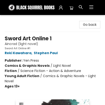
Black Squirrel Books
Go back
Sword Art Online 1
Aincrad (light novel)
Sword Art Online #1
Reki Kawahara
,
Stephen Paul
Publisher:
Yen Press
Comics & Graphic Novels
/
Light Novel
Fiction
/
Science Fiction - Action & Adventure
Young Adult Fiction
/
Comics & Graphic Novels - Light
Novel
Ages 13+