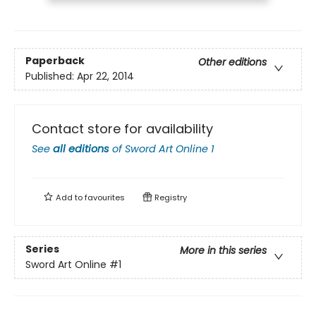
Paperback
Other editions
Published:
Apr 22, 2014
Contact store for availability
See
all editions
of
Sword Art Online 1
Add to
favourites
Registry
Series
More in this series
Sword Art Online
#1