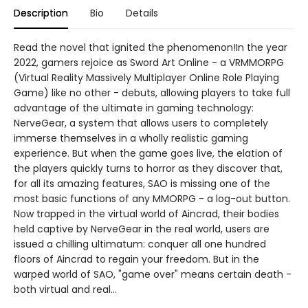
Description
Bio
Details
Read the novel that ignited the phenomenon!In the year
2022, gamers rejoice as Sword Art Online - a VRMMORPG
(Virtual Reality Massively Multiplayer Online Role Playing
Game) like no other - debuts, allowing players to take full
advantage of the ultimate in gaming technology:
NerveGear, a system that allows users to completely
immerse themselves in a wholly realistic gaming
experience. But when the game goes live, the elation of
the players quickly turns to horror as they discover that,
for all its amazing features, SAO is missing one of the
most basic functions of any MMORPG - a log-out button.
Now trapped in the virtual world of Aincrad, their bodies
held captive by NerveGear in the real world, users are
issued a chilling ultimatum: conquer all one hundred
floors of Aincrad to regain your freedom. But in the
warped world of SAO, "game over" means certain death -
both virtual and real...