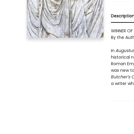
Descriptio
WINNER OF
By the Aut
In
Augustu
historical 
Roman Empir
was new to
Butcher’s 
a writer w