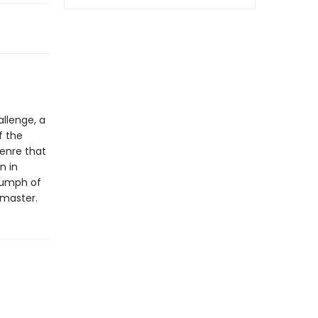
allenge, a
f the
genre that
n in
riumph of
 master.