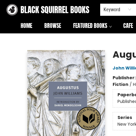
Keyword
HOME
BROWSE
FEATURED BOOKS
CAFE
Black Squirrel Books
Augu
John Will
Publisher
Fiction
/
H
Paperb
Publishe
Series
New York