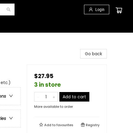
Login
Go back
$27.95
 etc.)
3 in store
ons
Add to cart
More available to order
ries
Add to
favourites
Registry