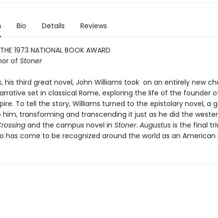
n
Bio
Details
Reviews
 THE 1973 NATIONAL BOOK AWARD
hor of
Stoner
s
, his third great novel, John Williams took on an entirely new ch
narrative set in classical Rome, exploring the life of the founder o
e. To tell the story, Williams turned to the epistolary novel, a 
 him, transforming and transcending it just as he did the wester
Crossing
and the campus novel in
Stoner
.
Augustus
is the final t
ho has come to be recognized around the world as an American