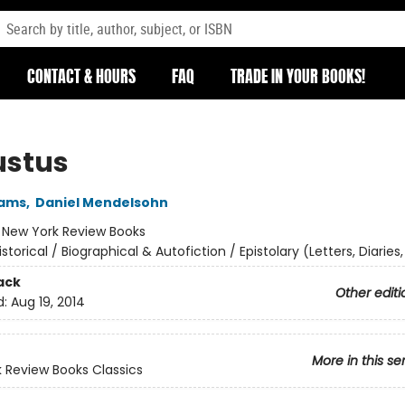
CONTACT & HOURS
FAQ
TRADE IN YOUR BOOKS!
stus
iams
,
Daniel Mendelsohn
:
New York Review Books
istorical / Biographical & Autofiction / Epistolary (Letters, Diaries,
ack
Other editi
d:
Aug 19, 2014
More in this se
 Review Books Classics