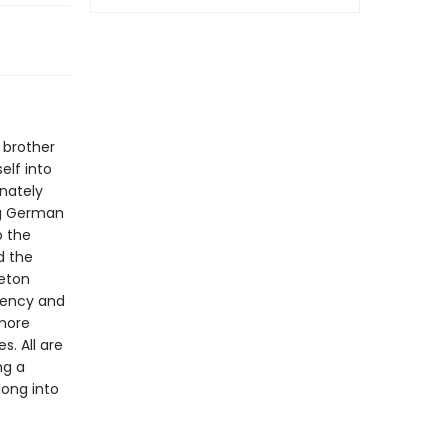
r brother
elf into
rnately
ing German
o the
d the
leton
rgency and
 more
s. All are
ng a
long into