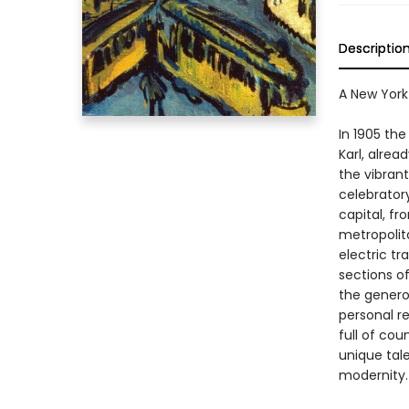
Descriptio
A New York
In 1905 the
Karl, alre
the vibrant
celebratory
capital, fr
metropolita
electric tr
sections o
the genero
personal re
full of cou
unique tale
modernity.