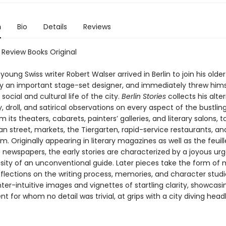
n
Bio
Details
Reviews
 Review Books Original
 young Swiss writer Robert Walser arrived in Berlin to join his olde
ady an important stage-set designer, and immediately threw hims
 social and cultural life of the city.
Berlin Stories
collects his alte
, droll, and satirical observations on every aspect of the bustl
om its theaters, cabarets, painters’ galleries, and literary salons, t
n street, markets, the Tiergarten, rapid-service restaurants, an
am. Originally appearing in literary magazines as well as the feuil
f newspapers, the early stories are characterized by a joyous u
sity of an unconventional guide. Later pieces take the form of
flections on the writing process, memories, and character studie
nter-intuitive images and vignettes of startling clarity, showcasi
nt for whom no detail was trivial, at grips with a city diving head