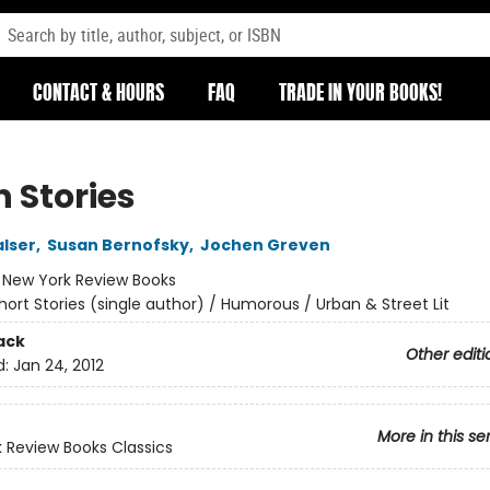
CONTACT & HOURS
FAQ
TRADE IN YOUR BOOKS!
n Stories
lser
,
Susan Bernofsky
,
Jochen Greven
:
New York Review Books
hort Stories (single author) / Humorous / Urban & Street Lit
ack
Other editi
d:
Jan 24, 2012
More in this se
 Review Books Classics