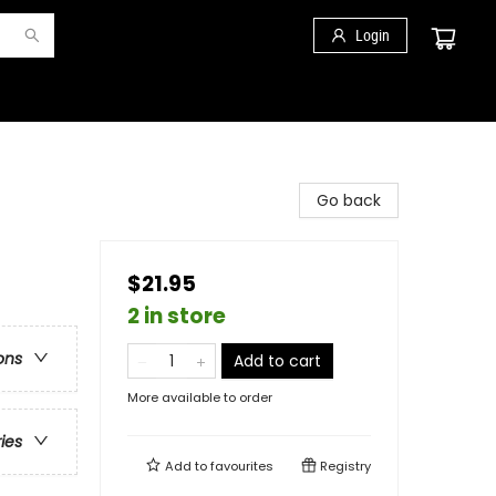
Login
Go back
$21.95
2 in store
ons
Add to cart
More available to order
ries
Add to
favourites
Registry