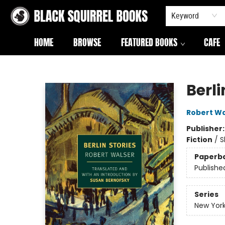
Keyword
HOME
BROWSE
FEATURED BOOKS
CAFE
Black Squirrel Books
Berli
Robert Wa
Publisher
Fiction
/
S
Paperb
Publishe
Series
New York