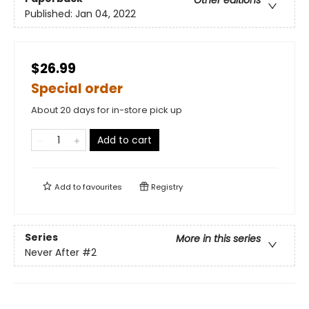
Other editions
Published:
Jan 04, 2022
$26.99
Special order
About 20 days for in-store pick up
Add to cart
Add to
favourites
Registry
Series
More in this series
Never After
#2