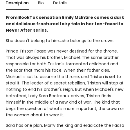
Description
Bio
Details
From BookTok sensation Emily McIntire comes a dark
and delicious fractured fairy tale in her fan-favorite
Never After series.
She doesn't belong to him…she belongs to the crown.
Prince Tristan Faasa was never destined for the throne.
That was always his brother, Michael. The same brother
responsible for both Tristan's tormented childhood and
the scar that mars his face. When their father dies,
Michael is set to assume the throne, and Tristan is set to
steal it. The leader of a secret rebellion, Tristan will stop at
nothing to end his brother's reign. But when Michael's new
betrothed, Lady Sara Beatreaux arrives, Tristan finds
himself in the middle of a new kind of war. The kind that
begs the question of what's more important, the crown or
the woman about to wear it.
Sara has one plan. Marry the King and eradicate the Faasa