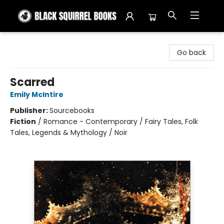
Black Squirrel Books
Go back
Scarred
Emily McIntire
Publisher:
Sourcebooks
Fiction
/
Romance - Contemporary / Fairy Tales, Folk
Tales, Legends & Mythology / Noir