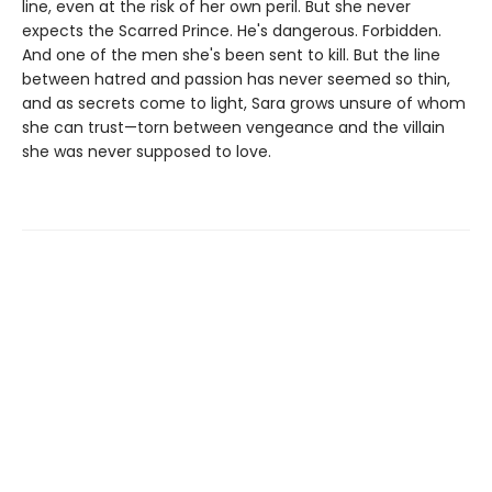
line, even at the risk of her own peril. But she never
expects the Scarred Prince. He's dangerous. Forbidden.
And one of the men she's been sent to kill. But the line
between hatred and passion has never seemed so thin,
and as secrets come to light, Sara grows unsure of whom
she can trust—torn between vengeance and the villain
she was never supposed to love.