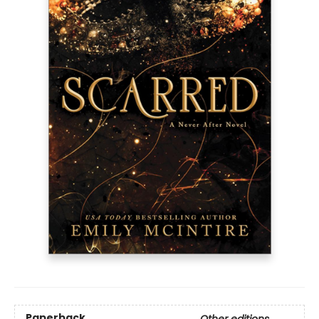
Paperback