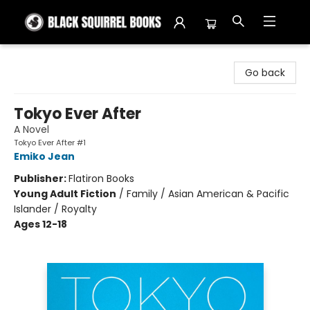
Black Squirrel Books
Go back
Tokyo Ever After
A Novel
Tokyo Ever After #1
Emiko Jean
Publisher:
Flatiron Books
Young Adult Fiction
/
Family / Asian American & Pacific
Islander / Royalty
Ages 12-18