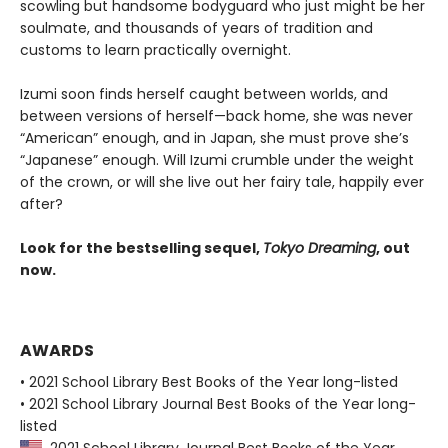
scowling but handsome bodyguard who just might be her
soulmate, and thousands of years of tradition and
customs to learn practically overnight.
Izumi soon finds herself caught between worlds, and
between versions of herself—back home, she was never
“American” enough, and in Japan, she must prove she’s
“Japanese” enough. Will Izumi crumble under the weight
of the crown, or will she live out her fairy tale, happily ever
after?
Look for the bestselling sequel,
Tokyo Dreaming
, out
now.
AWARDS
• 2021 School Library Best Books of the Year long-listed
• 2021 School Library Journal Best Books of the Year long-
listed