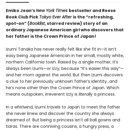
Emiko Jean’s
New York Times
bestseller and Reese
Book Club Pick
Tokyo Ever After
is the “refreshing,
spot-on” (
Booklist
, starred review) story of an
ordinary Japanese American girl who discovers that
her father is the Crown Prince of Japan!
Izumi Tanaka has never really felt like she fit in—it isn’t
easy being Japanese American in her small, mostly white,
northern California town. Raised by a single mother, it’s
always been Izumi—or Izzy, because “It’s easier this way”—
and her mom against the world. But then Izumi discovers
a clue to her previously unknown father’s identity…and
he’s none other than the Crown Prince of Japan. Which
means outspoken, irreverent Izzy is
literally
a princess.
In a whirlwind, Izumi travels to Japan to meet the father
she never knew and discover the country she always
dreamed of. But being a princess isn’t all ball gowns and
tiaras. There are conniving cousins, a hungry press, a