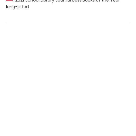
2021 School Library Journal Best Books of the Year
long-listed