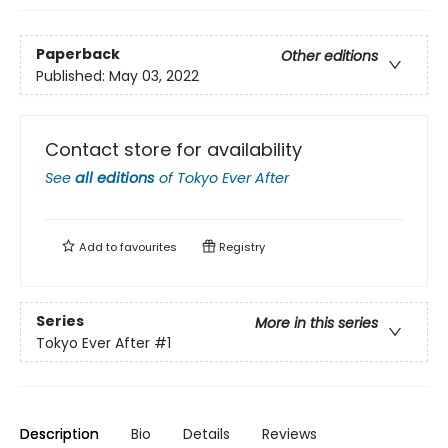
Paperback
Other editions
Published:
May 03, 2022
Contact store for availability
See
all editions
of
Tokyo Ever After
Add to
favourites
Registry
Series
More in this series
Tokyo Ever After
#1
Description
Bio
Details
Reviews