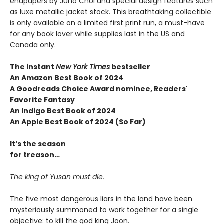
endpapers by Juho Choi and special design features such
as luxe metallic jacket stock. This breathtaking collectible
is only available on a limited first print run, a must-have
for any book lover while supplies last in the US and
Canada only.
The instant
New York Times
bestseller
An Amazon Best Book of 2024
A Goodreads Choice Award nominee, Readers'
Favorite Fantasy
An Indigo Best Book of 2024
An Apple Best Book of 2024 (So Far)
It’s the season
for treason…
The king of Yusan must die.
The five most dangerous liars in the land have been
mysteriously summoned to work together for a single
objective: to kill the god king Joon.