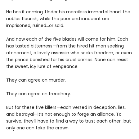
He has it coming. Under his merciless immortal hand, the
nobles flourish, while the poor and innocent are
imprisoned, ruined…or sold.
And now each of the five blades will come for him. Each
has tasted bitterness—from the hired hit man seeking
atonement, a lovely assassin who seeks freedom, or even
the prince banished for his cruel crimes. None can resist
the sweet, icy lure of vengeance.
They can agree on murder.
They can agree on treachery.
But for these five killers—each versed in deception, lies,
and betrayal—it’s not enough to forge an alliance. To
survive, they’ll have to find a way to trust each other…but
only one can take the crown.