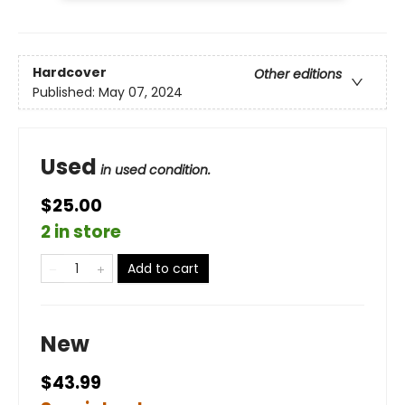
Hardcover
Other editions
Published:
May 07, 2024
Used
in used condition.
$25.00
2 in store
Add to cart
New
$43.99