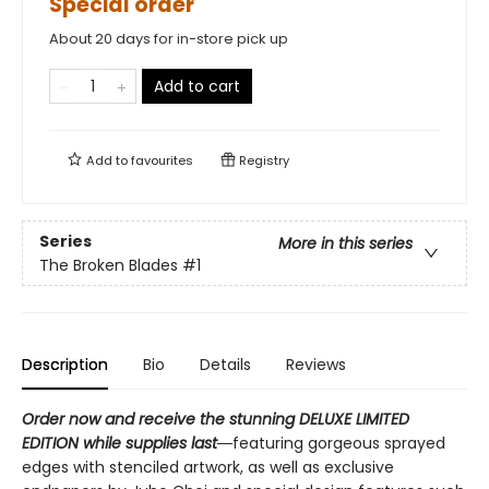
Special order
About 20 days for in-store pick up
Add to cart
Add to
favourites
Registry
Series
More in this series
The Broken Blades
#1
Description
Bio
Details
Reviews
Order now and receive the stunning DELUXE LIMITED
EDITION while supplies last―
featuring gorgeous sprayed
edges with stenciled artwork, as well as exclusive