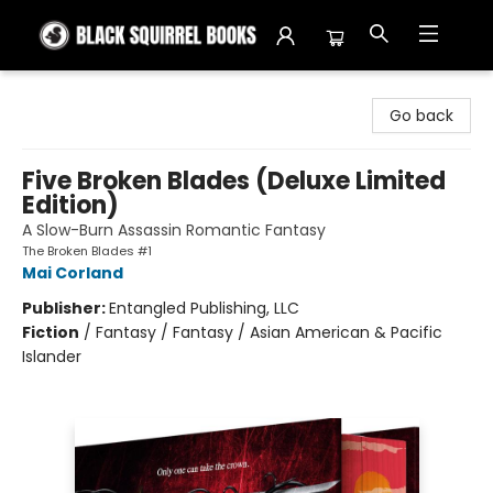
Black Squirrel Books
Go back
Five Broken Blades (Deluxe Limited
Edition)
A Slow-Burn Assassin Romantic Fantasy
The Broken Blades #1
Mai Corland
Publisher:
Entangled Publishing, LLC
Fiction
/
Fantasy / Fantasy / Asian American & Pacific
Islander