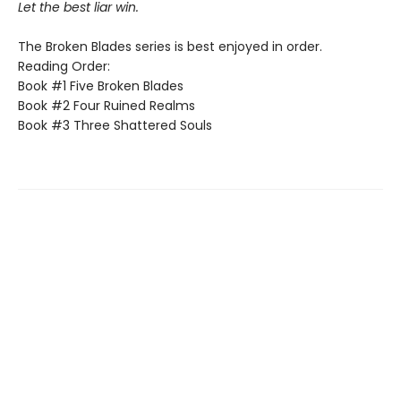
Let the best liar win.
The Broken Blades series is best enjoyed in order.
Reading Order:
Book #1 Five Broken Blades
Book #2 Four Ruined Realms
Book #3 Three Shattered Souls