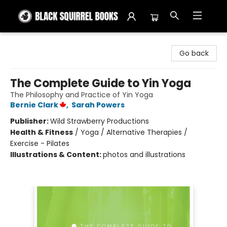
Black Squirrel Books
Go back
The Complete Guide to Yin Yoga
The Philosophy and Practice of Yin Yoga
Bernie Clark
,
Sarah Powers
Publisher:
Wild Strawberry Productions
Health & Fitness
/
Yoga / Alternative Therapies /
Exercise - Pilates
Illustrations & Content:
photos and illustrations