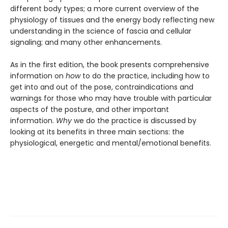
different body types; a more current overview of the
physiology of tissues and the energy body reflecting new
understanding in the science of fascia and cellular
signaling; and many other enhancements.
As in the first edition, the book presents comprehensive
information on
how
to do the practice, including how to
get into and out of the pose, contraindications and
warnings for those who may have trouble with particular
aspects of the posture, and other important
information.
Why
we do the practice is discussed by
looking at its benefits in three main sections: the
physiological, energetic and mental/emotional benefits.