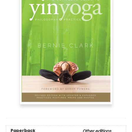
Paperback
Other editions