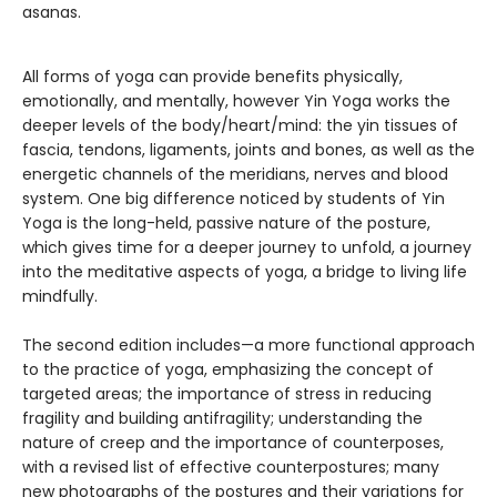
asanas.
All forms of yoga can provide benefits physically,
emotionally, and mentally, however Yin Yoga works the
deeper levels of the body/heart/mind: the yin tissues of
fascia, tendons, ligaments, joints and bones, as well as the
energetic channels of the meridians, nerves and blood
system. One big difference noticed by students of Yin
Yoga is the long-held, passive nature of the posture,
which gives time for a deeper journey to unfold, a journey
into the meditative aspects of yoga, a bridge to living life
mindfully.
The second edition includes—a more functional approach
to the practice of yoga, emphasizing the concept of
targeted areas; the importance of stress in reducing
fragility and building antifragility; understanding the
nature of creep and the importance of counterposes,
with a revised list of effective counterpostures; many
new photographs of the postures and their variations for