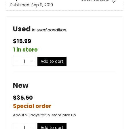
Published:
Sep 11, 2019
Used
in used condition.
$15.99
1 in store
Add to cart
New
$35.50
Special order
About 20 days for in-store pick up
Add to cart