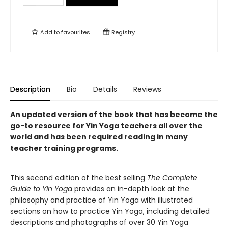
Add to
favourites
Registry
Description
Bio
Details
Reviews
An updated version of the book that has become the
go-to resource for Yin Yoga teachers all over the
world and has been required reading in many
teacher training programs.
This second edition of the best selling
The Complete
Guide to Yin Yoga
provides an in-depth look at the
philosophy and practice of Yin Yoga with illustrated
sections on how to practice Yin Yoga, including detailed
descriptions and photographs of over 30 Yin Yoga