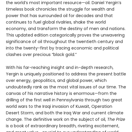
the world’s most important resource—oil. Daniel Yergin’s
timeless book chronicles the struggle for wealth and
power that has surrounded oil for decades and that
continues to fuel global rivalries, shake the world
economy, and transform the destiny of men and nations.
This updated edition categorically proves the unwavering
significance of oil throughout the twentieth century and
into the twenty-first by tracing economic and political
clashes over precious “black gold.”
With his far-reaching insight and in-depth research,
Yergin is uniquely positioned to address the present battle
over energy, geopolitics, and global power, which
undoubtedly rank as the most vital issues of our time. The
canvas of his narrative history is enormous—from the
drilling of the first well in Pennsylvania through two great
world wars to the Iraqi invasion of Kuwait, Operation
Desert Storm, and both the Iraq War and current climate
change. The definitive work on the subject of oil,
The Prize
is a book of extraordinary breadth, riveting excitement,