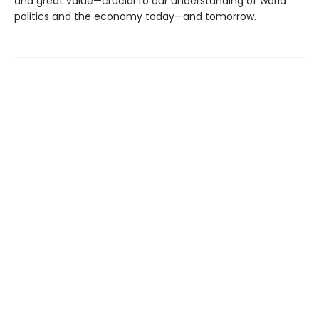
and great value—crucial to our understanding of world
politics and the economy today—and tomorrow.