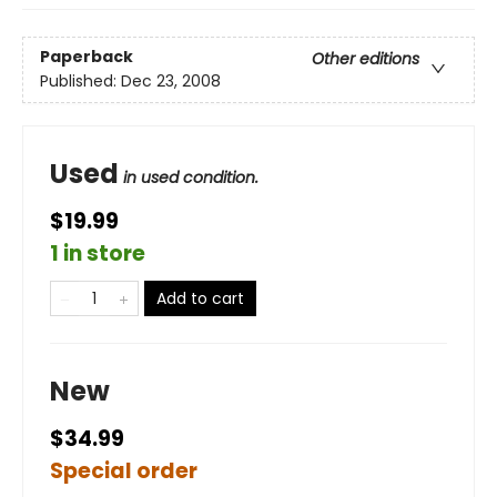
Paperback
Other editions
Published:
Dec 23, 2008
Used
in used condition.
$19.99
1 in store
Add to cart
New
$34.99
Special order