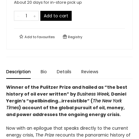
About 20 days for in-store pick up
Add to cart
Add to
favourites
Registry
Description
Bio
Details
Reviews
Winner of the Pulitzer Prize and hailed as “the best
history of oil ever written” by
Business Week,
Daniel
Yergin’s “spellbinding…irresistible” (
The New York
Times
) account of the global pursuit of oil, money,
and power addresses the ongoing energy crisis.
Now with an epilogue that speaks directly to the current
energy crisis,
The Prize
recounts the panoramic history of