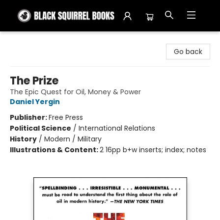
Black Squirrel Books
Go back
The Prize
The Epic Quest for Oil, Money & Power
Daniel Yergin
Publisher:
Free Press
Political Science
/
International Relations
History
/
Modern / Military
Illustrations & Content:
2 16pp b+w inserts; index; notes