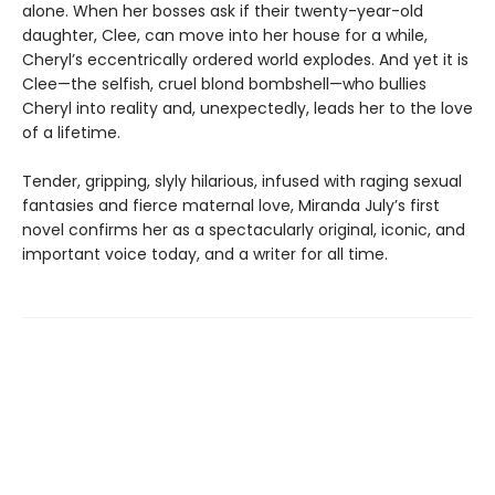
alone. When her bosses ask if their twenty-year-old
daughter, Clee, can move into her house for a while,
Cheryl’s eccentrically ordered world explodes. And yet it is
Clee—the selfish, cruel blond bombshell—who bullies
Cheryl into reality and, unexpectedly, leads her to the love
of a lifetime.
Tender, gripping, slyly hilarious, infused with raging sexual
fantasies and fierce maternal love, Miranda July’s first
novel confirms her as a spectacularly original, iconic, and
important voice today, and a writer for all time.