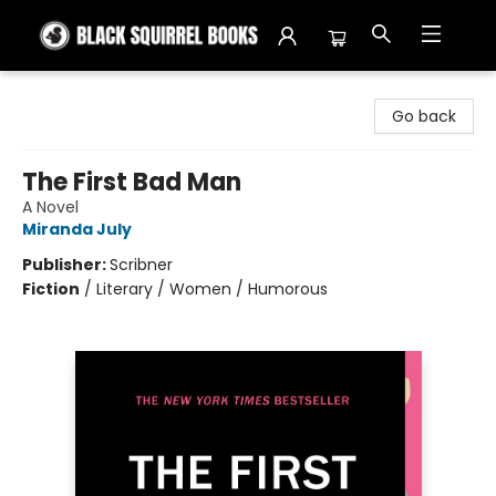
Black Squirrel Books
Go back
The First Bad Man
A Novel
Miranda July
Publisher:
Scribner
Fiction
/
Literary / Women / Humorous