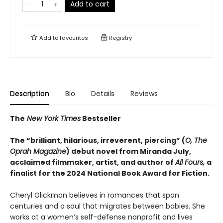
Add to cart
Add to
favourites
Registry
Description
Bio
Details
Reviews
The
New York Times
Bestseller
The “brilliant, hilarious, irreverent, piercing” (
O, The
Oprah Magazine
) debut novel from Miranda July,
acclaimed filmmaker, artist, and author of
All Fours,
a
finalist for the 2024 National Book Award for Fiction.
Cheryl Glickman believes in romances that span
centuries and a soul that migrates between babies. She
works at a women’s self-defense nonprofit and lives