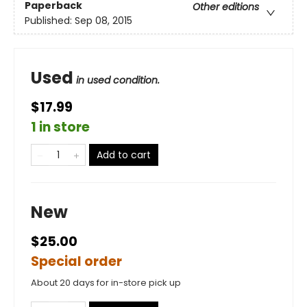
Paperback
Other editions
Published:
Sep 08, 2015
Used
in used condition.
$17.99
1 in store
Add to cart
New
$25.00
Special order
About 20 days for in-store pick up