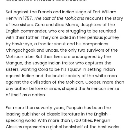
Set against the French and Indian siege of Fort William
Henry in 1757,
The Last of the Mohicans
recounts the story
of two sisters, Cora and Alice Munro, daughters of the
English commander, who are struggling to be reunited
with their father. They are aided in their perilous journey
by Hawk-eye, a frontier scout and his companions
Chingachgook and Uncas, the only two survivors of the
Mohican tribe. But their lives are endangered by the
Mangua, the savage Indian traitor who captures the
sisters, wanting Cora to be his squaw. In setting Indian
against Indian and the brutal society of the white man
against the civilization of the Mohican, Cooper, more than
any author before or since, shaped the American sense
of itself as a nation.
For more than seventy years, Penguin has been the
leading publisher of classic literature in the English-
speaking world. With more than 1,700 titles, Penguin
Classics represents a global bookshelf of the best works