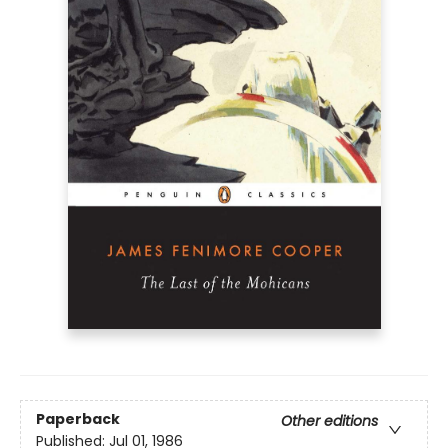
Paperback
Other editions
Published:
Jul 01, 1986