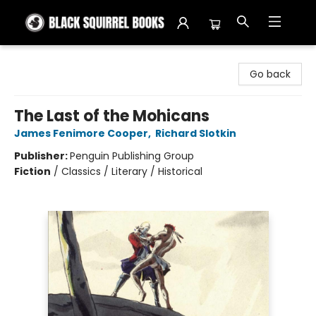
Black Squirrel Books
Go back
The Last of the Mohicans
James Fenimore Cooper
,
Richard Slotkin
Publisher:
Penguin Publishing Group
Fiction
/
Classics / Literary / Historical