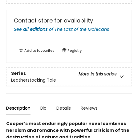
Contact store for availability
See
all editions
of
The Last of the Mohicans
Add to
favourites
Registry
Series
More in this series
Leatherstocking Tale
Description
Bio
Details
Reviews
Cooper's most enduringly popular novel combines
heroism and romance with powerful criticism of the
destruction of nature and tradition.