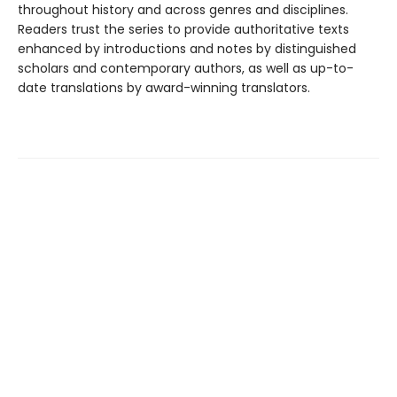
throughout history and across genres and disciplines.
Readers trust the series to provide authoritative texts
enhanced by introductions and notes by distinguished
scholars and contemporary authors, as well as up-to-
date translations by award-winning translators.