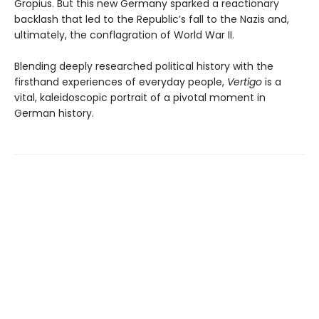
Gropius. But this new Germany sparked a reactionary
backlash that led to the Republic’s fall to the Nazis and,
ultimately, the conflagration of World War II.
Blending deeply researched political history with the
firsthand experiences of everyday people,
Vertigo
is a
vital, kaleidoscopic portrait of a pivotal moment in
German history.