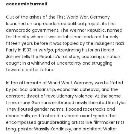
economic turmoil
Out of the ashes of the First World War, Germany
launched an unprecedented political project: its first
democratic government. The Weimar Republic, named
for the city where it was established, endured for only
fifteen years before it was toppled by the insurgent Nazi
Party in 1933. In
Vertigo
, prizewinning historian Harald
Jähner tells the Republic’s full story, capturing a nation
caught in a whirlwind of uncertainty and struggling
toward a better future.
In the aftermath of World War I, Germany was buffeted
by political partisanship, economic upheaval, and the
constant threat of revolutionary violence. At the same
time, many Germans embraced newly liberated lifestyles.
They flouted gender norms, flooded racetracks and
dance halls, and fostered a vibrant avant-garde that
encompassed groundbreaking artists like filmmaker Fritz
Lang, painter Wassily Kandinsky, and architect Walter