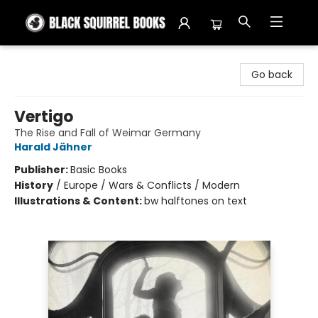
Black Squirrel Books
Go back
Vertigo
The Rise and Fall of Weimar Germany
Harald Jähner
Publisher:
Basic Books
History
/
Europe / Wars & Conflicts / Modern
Illustrations & Content:
bw halftones on text