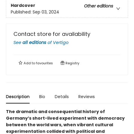
Hardcover
Other editions
Published:
Sep 03, 2024
Contact store for availability
See
all editions
of
Vertigo
Add to
favourites
Registry
Description
Bio
Details
Reviews
The dramatic and consequential history of
Germany’s short-lived experiment with democracy
between the world wars, when vibrant cultural
experimentation collided with political and