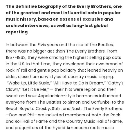
The definitive biography of the Everly Brothers, one
of the greatest and most influential acts in popular
music history, based on dozens of exclusive and
archival interviews, as well as long-lost global
reporting
In between the Elvis years and the rise of the Beatles,
there was no bigger act than The Everly Brothers. From
1957-1962, they were among the highest selling pop acts
in the U.S. In that time, they developed their own brand of
rock ‘n' roll and gentle pop balladry that leaned heavily on
older, close harmony styles of country music singing.
“Wake Up, Little Susie,” “All I Have to Do Is Dream,” “Cathy’s
Clown,” “Let it Be Me,” — their hits were legion and their
sweet and sour Appalachian-style harmonies influenced
everyone from The Beatles to Simon and Garfunkel to the
Beach Boys to Crosby, Stills, and Nash. The Everly Brothers
—Don and Phil—are inducted members of both the Rock
and Roll Hall of Fame and the Country Music Hall of Fame,
and progenitors of the hybrid Americana roots music