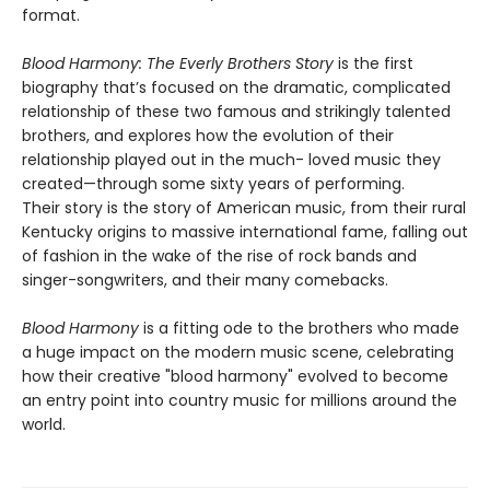
format.
Blood Harmony: The Everly Brothers Story
is the first
biography that’s focused on the dramatic, complicated
relationship of these two famous and strikingly talented
brothers, and explores how the evolution of their
relationship played out in the much- loved music they
created—through some sixty years of performing.
Their story is the story of American music, from their rural
Kentucky origins to massive international fame, falling out
of fashion in the wake of the rise of rock bands and
singer-songwriters, and their many comebacks.
Blood Harmony
is a fitting ode to the brothers who made
a huge impact on the modern music scene, celebrating
how their creative "blood harmony" evolved to become
an entry point into country music for millions around the
world.