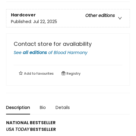
Hardcover
Other editions
Published:
Jul 22, 2025
Contact store for availability
See
all editions
of
Blood Harmony
Add to
favourites
Registry
Description
Bio
Details
NATIONAL BESTSELLER
USA TODAY
BESTSELLER