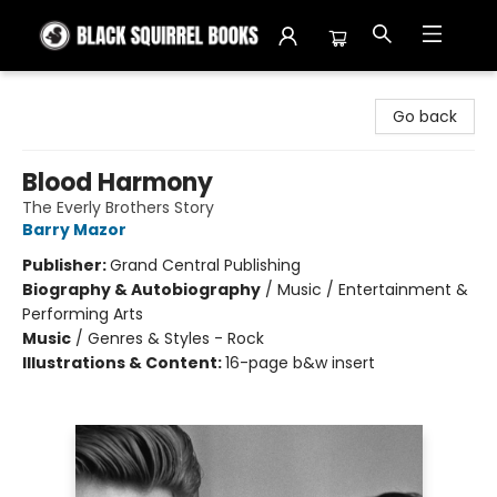
Black Squirrel Books
Go back
Blood Harmony
The Everly Brothers Story
Barry Mazor
Publisher:
Grand Central Publishing
Biography & Autobiography
/
Music / Entertainment &
Performing Arts
Music
/
Genres & Styles - Rock
Illustrations & Content:
16-page b&w insert