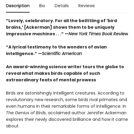
Description
Bio
Details
Reviews
“Lovely, celebratory. For all the belittling of ‘bird
brains,’ [Ackerman] shows them to be uniquely
impressive machines . . .”
—
New York Times Book Review
“A lyrical testimony to the wonders of avian
intelligence.”
—
Scientific American
An award-winning science writer tours the globe to
reveal what makes birds capable of such
extraordinary feats of mental prowess
Birds are astonishingly intelligent creatures. According to
revolutionary new research, some birds rival primates and
even humans in their remarkable forms of intelligence. In
The Genius of Birds
, acclaimed author Jennifer Ackerman
explores their newly discovered brilliance and how it came
about.