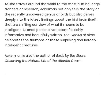
As she travels around the world to the most cutting-edge
frontiers of research, Ackerman not only tells the story of
the recently uncovered genius of birds but also delves
deeply into the latest findings about the bird brain itself
that are shifting our view of what it means to be
intelligent. At once personal yet scientific, richly
informative and beautifully written,
The Genius of Birds
celebrates the triumphs of these surprising and fiercely
intelligent creatures.
Ackerman is also the author of
Birds by the Shore:
Observing the Natural Life of the Atlantic Coast.