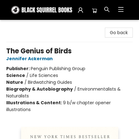
Black Squirrel Books
Go back
The Genius of Birds
Jennifer Ackerman
Publisher:
Penguin Publishing Group
Science
/
Life Sciences
Nature
/
Birdwatching Guides
Biography & Autobiography
/
Environmentalists &
Naturalists
Illustrations & Content:
9 b/w chapter opener
illustrations