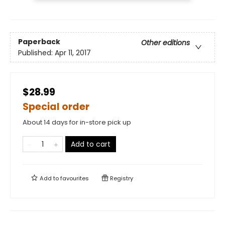
Paperback
Other editions
Published:
Apr 11, 2017
$28.99
Special order
About 14 days for in-store pick up
Add to cart
Add to
favourites
Registry