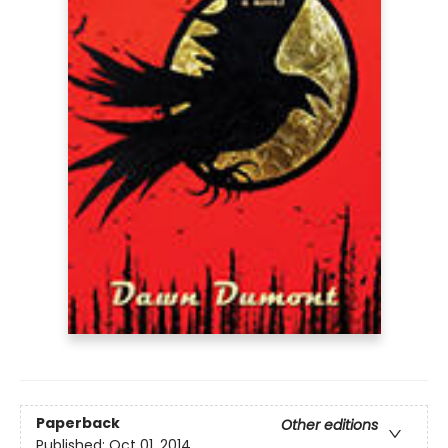
Paperback
Other editions
Published:
Oct 01, 2014