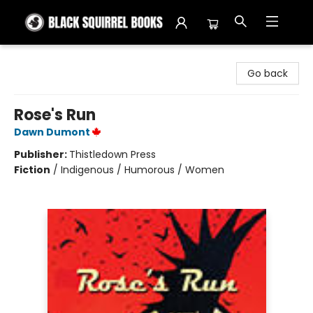
Black Squirrel Books
Go back
Rose's Run
Dawn Dumont
Publisher:
Thistledown Press
Fiction
/
Indigenous / Humorous / Women