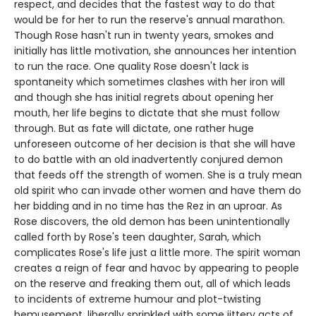
respect, and decides that the fastest way to do that
would be for her to run the reserve's annual marathon.
Though Rose hasn't run in twenty years, smokes and
initially has little motivation, she announces her intention
to run the race. One quality Rose doesn't lack is
spontaneity which sometimes clashes with her iron will
and though she has initial regrets about opening her
mouth, her life begins to dictate that she must follow
through. But as fate will dictate, one rather huge
unforeseen outcome of her decision is that she will have
to do battle with an old inadvertently conjured demon
that feeds off the strength of women. She is a truly mean
old spirit who can invade other women and have them do
her bidding and in no time has the Rez in an uproar. As
Rose discovers, the old demon has been unintentionally
called forth by Rose's teen daughter, Sarah, which
complicates Rose's life just a little more. The spirit woman
creates a reign of fear and havoc by appearing to people
on the reserve and freaking them out, all of which leads
to incidents of extreme humour and plot-twisting
bemusement, liberally sprinkled with some jittery acts of