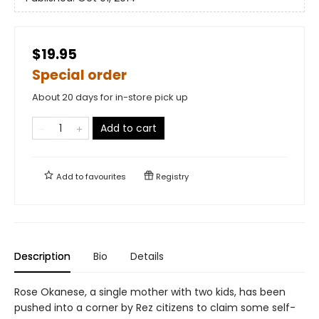
$19.95
Special order
About 20 days for in-store pick up
Add to cart
Add to
favourites
Registry
Description
Bio
Details
Rose Okanese, a single mother with two kids, has been
pushed into a corner by Rez citizens to claim some self-