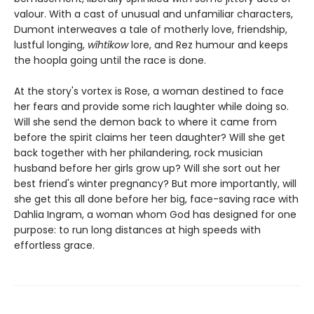
valour. With a cast of unusual and unfamiliar characters,
Dumont interweaves a tale of motherly love, friendship,
lustful longing,
wîhtikow
lore, and Rez humour and keeps
the hoopla going until the race is done.
At the story's vortex is Rose, a woman destined to face
her fears and provide some rich laughter while doing so.
Will she send the demon back to where it came from
before the spirit claims her teen daughter? Will she get
back together with her philandering, rock musician
husband before her girls grow up? Will she sort out her
best friend's winter pregnancy? But more importantly, will
she get this all done before her big, face-saving race with
Dahlia Ingram, a woman whom God has designed for one
purpose: to run long distances at high speeds with
effortless grace.