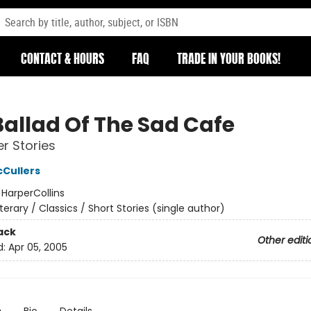
CONTACT & HOURS
FAQ
TRADE IN YOUR BOOKS!
Ballad Of The Sad Cafe
r Stories
Cullers
:
HarperCollins
iterary / Classics / Short Stories (single author)
ack
Other editi
d:
Apr 05, 2005