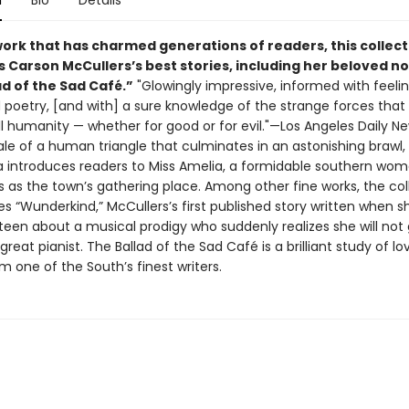
n
Bio
Details
work that has charmed generations of readers, this collect
 Carson McCullers’s best stories, including her beloved no
d of the Sad Café.”
"Glowingly impressive, informed with feeli
poetry, [and with] a sure knowledge of the strange forces that
ll humanity — whether for good or for evil."—Los Angeles Daily N
ale of a human triangle that culminates in an astonishing brawl,
lla introduces readers to Miss Amelia, a formidable southern w
s as the town’s gathering place. Among other fine works, the col
es “Wunderkind,” McCullers’s first published story written when 
teen about a musical prodigy who suddenly realizes she will not 
eat pianist. The Ballad of the Sad Café is a brilliant study of l
m one of the South’s finest writers.