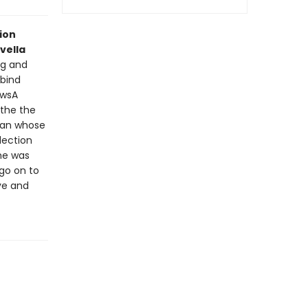
ion
vella
ng and
 bind
ewsA
 the the
oman whose
lection
she was
go on to
ove and