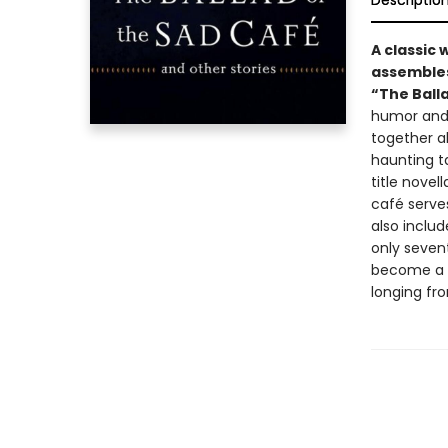
Descriptio
A classic 
assembles
“The Balla
humor and 
together a
haunting t
title nove
café serve
also includ
only seven
become a gr
longing fro