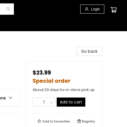
Login
Go back
$23.99
Special order
About 20 days for in-store pick up
ons
Add to cart
Add to
favourites
Registry