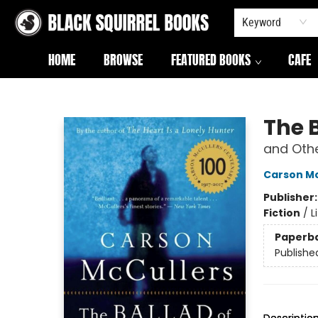
Keyword
HOME
BROWSE
FEATURED BOOKS
CAFE
Black Squirrel Books
The 
and Othe
Carson Mc
Publisher
Fiction
/
L
Paperb
Publishe