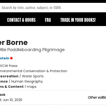
CONTACT & HOURS
FAQ
TRADE IN YOUR BOOKS!
r Borne
Mile Paddleboarding Pilgrimage
stein
:
ECW Press
Environmental Conservation & Protection
Recreation
/
Water Sports
ience
/
Human Geography
ons & Content:
1 maps
ack
Other editi
d:
Jun 10, 2025