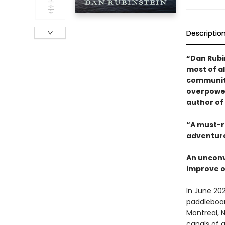
Descriptio
“Dan Rubi
most of al
communitie
overpower
author of
“A must-r
adventure
An unconv
improve o
In June 20
paddleboa
Montreal, N
canals of a