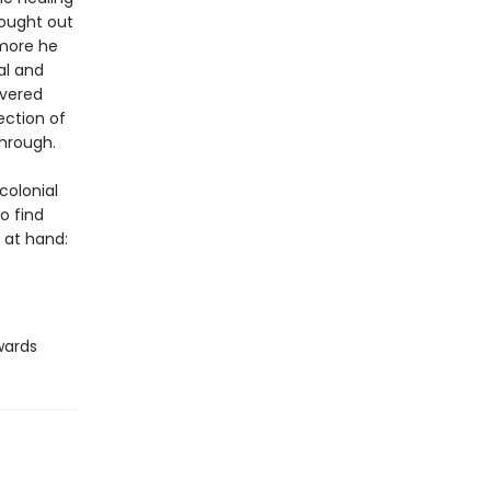
sought out
 more he
al and
overed
ection of
hrough.
colonial
o find
 at hand:
wards