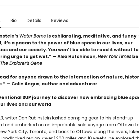
n
Bio
Details
Reviews
nstein’s
Water Borne
is exhilarating, meditative, and funny 
l, it’s a paean to the power of blue space in our lives, our
s and our society. You won’t be able to read it without fe
ing urge to get wet.” — Alex Hutchinson,
New York Times
bes
The Explorer’s Gene
ead for anyone drawn to the intersection of nature, histor
.” — Colin Angus, author and adventurer
entional SUP journey to discover how embracing blue spa
ur lives and our world
23, writer Dan Rubinstein lashed camping gear to his stand-up
rd and embarked on an improbable solo voyage from Ottawa t
ew York City, Toronto, and back to Ottawa along the rivers, lake
 landlocked region. Over 1,200 miles and 10 weeks, he explored t