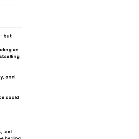
— but
eling an
tselling
y, and
ce could
o
s, and
he healing