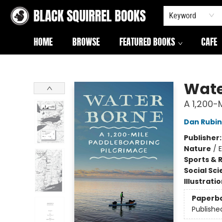
Keyword
HOME
BROWSE
FEATURED BOOKS
CAFE
Black Squirrel Books
Wate
A 1,200-
Dan Rubin
Publisher
Nature
/
Sports & 
Social Sc
Illustrati
Paperb
Publishe