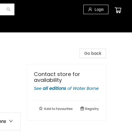
Login
Go back
Contact store for
availability
See
all editions
of
Water Borne
Add to
favourites
Registry
ons