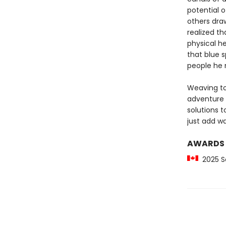
potential 
others draw
realized t
physical h
that blue 
people he 
Weaving to
adventure 
solutions 
just add wa
AWARDS
2025 S