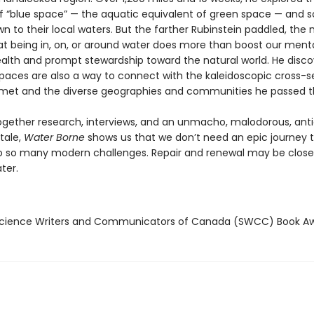
of “blue space” — the aquatic equivalent of green space — and 
n to their local waters. But the farther Rubinstein paddled, the
hat being in, on, or around water does more than boost our ment
ealth and prompt stewardship toward the natural world. He disc
spaces are also a way to connect with the kaleidoscopic cross-s
met and the diverse geographies and communities he passed t
gether research, interviews, and an unmacho, malodorous, anti
tale,
Water Borne
shows us that we don’t need an epic journey t
to so many modern challenges. Repair and renewal may be close
ter.
cience Writers and Communicators of Canada (SWCC) Book A