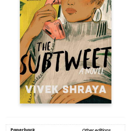
Paperback
Other editions