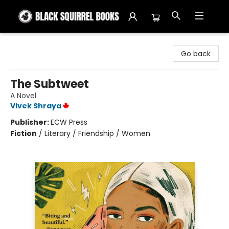
Black Squirrel Books
Go back
The Subtweet
A Novel
Vivek Shraya
Publisher:
ECW Press
Fiction
/
Literary / Friendship / Women