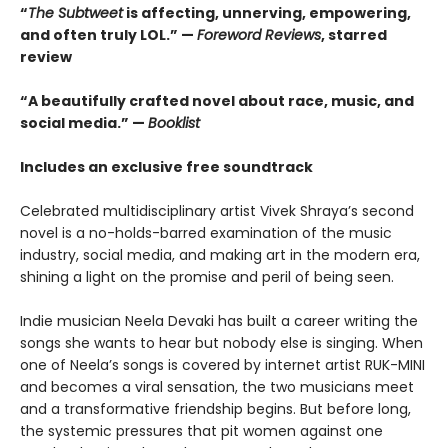
“
The Subtweet
is affecting, unnerving, empowering,
and often truly LOL.” —
Foreword Reviews
, starred
review
“A beautifully crafted novel about race, music, and
social media.” —
Booklist
Includes an exclusive free soundtrack
Celebrated multidisciplinary artist Vivek Shraya’s second
novel is a no-holds-barred examination of the music
industry, social media, and making art in the modern era,
shining a light on the promise and peril of being seen.
Indie musician Neela Devaki has built a career writing the
songs she wants to hear but nobody else is singing. When
one of Neela’s songs is covered by internet artist RUK-MINI
and becomes a viral sensation, the two musicians meet
and a transformative friendship begins. But before long,
the systemic pressures that pit women against one