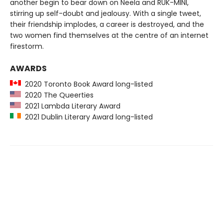
another begin to bear down on Neela and RUK-MINI,
stirring up self-doubt and jealousy. With a single tweet,
their friendship implodes, a career is destroyed, and the
two women find themselves at the centre of an internet
firestorm.
AWARDS
2020 Toronto Book Award long-listed
2020 The Queerties
2021 Lambda Literary Award
2021 Dublin Literary Award long-listed