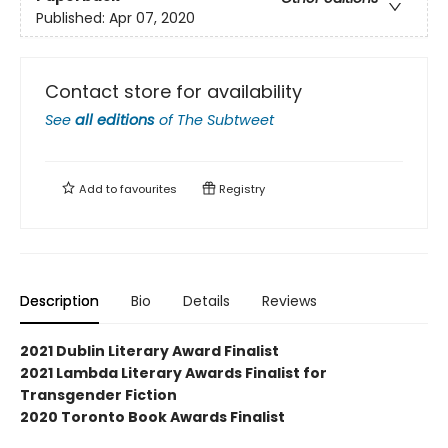
Published:
Apr 07, 2020
Contact store for availability
See
all editions
of
The Subtweet
Add to
favourites
Registry
Description
Bio
Details
Reviews
2021 Dublin Literary Award Finalist
2021 Lambda Literary Awards Finalist for
Transgender Fiction
2020 Toronto Book Awards Finalist