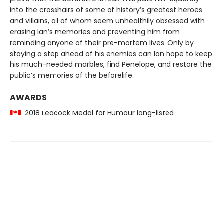
into the crosshairs of some of history’s greatest heroes
and villains, all of whom seem unhealthily obsessed with
erasing Ian’s memories and preventing him from
reminding anyone of their pre-mortem lives. Only by
staying a step ahead of his enemies can Ian hope to keep
his much-needed marbles, find Penelope, and restore the
public’s memories of the beforelife.
AWARDS
2018 Leacock Medal for Humour long-listed