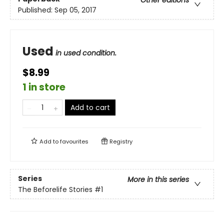
Published:
Sep 05, 2017
Used
in used condition.
$8.99
1 in store
Add to cart
Add to
favourites
Registry
Series
More in this series
The Beforelife Stories
#1