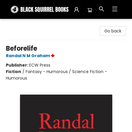
Black Squirrel Books
Go back
Beforelife
Randal N M Graham
Publisher:
ECW Press
Fiction
/
Fantasy - Humorous / Science Fiction -
Humorous