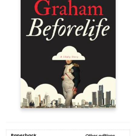
Paperback
Other editions