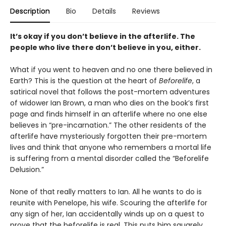
Description
Bio
Details
Reviews
It’s okay if you don’t believe in the afterlife. The
people who live there don’t believe in you, either.
What if you went to heaven and no one there believed in
Earth? This is the question at the heart of
Beforelife
, a
satirical novel that follows the post-mortem adventures
of widower Ian Brown, a man who dies on the book’s first
page and finds himself in an afterlife where no one else
believes in “pre-incarnation.” The other residents of the
afterlife have mysteriously forgotten their pre-mortem
lives and think that anyone who remembers a mortal life
is suffering from a mental disorder called the “Beforelife
Delusion.”
None of that really matters to Ian. All he wants to do is
reunite with Penelope, his wife. Scouring the afterlife for
any sign of her, Ian accidentally winds up on a quest to
prove that the beforelife is real. This puts him squarely