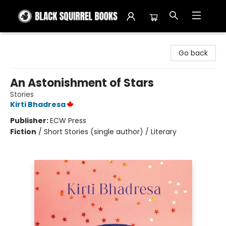
Black Squirrel Books
Go back
An Astonishment of Stars
Stories
Kirti Bhadresa
Publisher:
ECW Press
Fiction
/
Short Stories (single author) / Literary