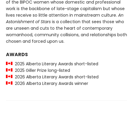
of the BIPOC women whose domestic and professional
work is the backbone of late-stage capitalism but whose
lives receive so little attention in mainstream culture.
An
Astonishment of Stars
is a collection that sees those who
are unseen and cuts to the heart of contemporary
womanhood, community collisions, and relationships both
chosen and forced upon us.
AWARDS
2025 Alberta Literary Awards short-listed
2025 Giller Prize long-listed
2026 Alberta Literary Awards short-listed
2026 Alberta Literary Awards winner