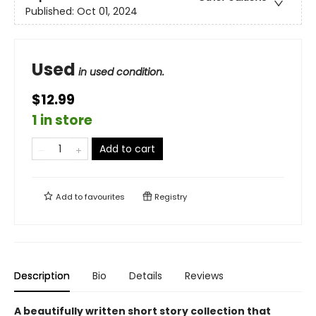
Published:
Oct 01, 2024
Used
in used condition.
$12.99
1 in store
Add to cart
Add to
favourites
Registry
Description
Bio
Details
Reviews
A beautifully written short story collection that