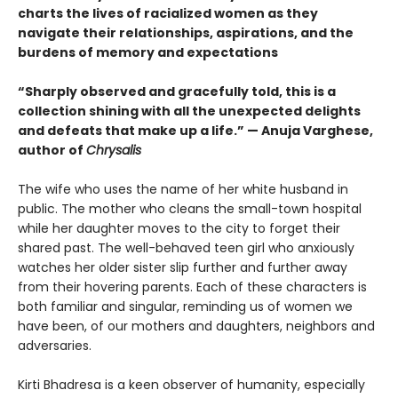
charts the lives of racialized women as they
navigate their relationships, aspirations, and the
burdens of memory and expectations
“Sharply observed and gracefully told, this is a
collection shining with all the unexpected delights
and defeats that make up a life.” — Anuja Varghese,
author of
Chrysalis
The wife who uses the name of her white husband in
public. The mother who cleans the small-town hospital
while her daughter moves to the city to forget their
shared past. The well-behaved teen girl who anxiously
watches her older sister slip further and further away
from their hovering parents. Each of these characters is
both familiar and singular, reminding us of women we
have been, of our mothers and daughters, neighbors and
adversaries.
Kirti Bhadresa is a keen observer of humanity, especially