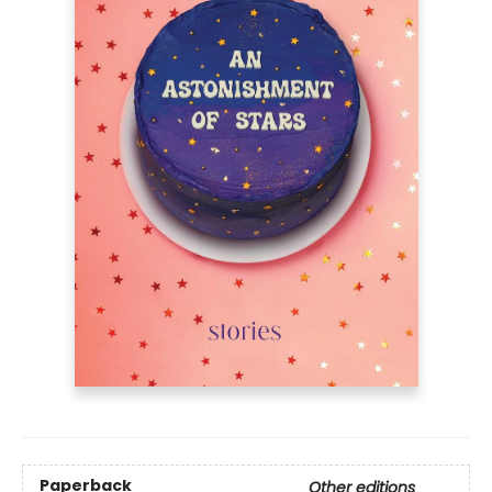
Paperback
Other editions