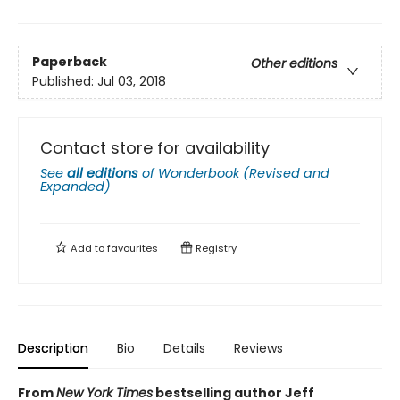
Paperback
Other editions
Published:
Jul 03, 2018
Contact store for availability
See
all editions
of
Wonderbook (Revised and
Expanded)
Add to
favourites
Registry
Description
Bio
Details
Reviews
From
New York Times
bestselling author Jeff