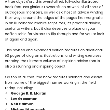
A true objet d’art, this overstuffed, full-color illustrated
book features glorious Lovecraftian artwork of all sorts of
outrageous monsters, as well as a host of advice winding
their ways around the edges of the pages like marginalia
in an illuminated monk’s script. Yes, it’s practical advice,
useful to writers, but it also deserves a place on your
coffee table for visitors to flip through and for you to look
at again and again.
This revised and expanded edition features an additional
50 pages of diagrams, illustrations, and writing exercises
creating the ultimate volume of inspiring advice that is
also a stunning and inspiring object.
On top of all that, the book features sidebars and essays
from some of the biggest names working in the field
today, including:
George R. R. Martin
Lev Grossman
Neil Gaiman
Michael Moorcock