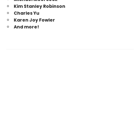
Kim Stanley Robinson
Charles Yu
Karen Joy Fowler
And more!