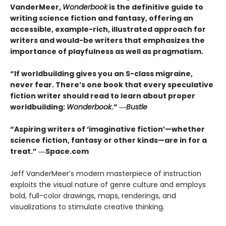
VanderMeer,
Wonderbook
is the definitive guide to
writing science fiction and fantasy, offering an
accessible, example-rich, illustrated approach for
writers and would-be writers that emphasizes the
importance of playfulness as well as pragmatism.
“If worldbuilding gives you an S-class migraine,
never fear. There’s one book that every speculative
fiction writer should read to learn about proper
worldbuilding:
Wonderbook
.” ―
Bustle
“Aspiring writers of ‘imaginative fiction’—whether
science fiction, fantasy or other kinds—are in for a
treat.” ―Space.com
Jeff VanderMeer’s modern masterpiece of instruction
exploits the visual nature of genre culture and employs
bold, full-color drawings, maps, renderings, and
visualizations to stimulate creative thinking.