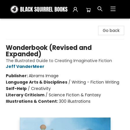
Black Squirrel Books
Go back
Wonderbook (Revised and
Expanded)
The Illustrated Guide to Creating Imaginative Fiction
Jeff VanderMeer
Publisher:
Abrams Image
Language Arts & Disciplines
/
Writing - Fiction Writing
Self-Help
/
Creativity
Literary Criticism
/
Science Fiction & Fantasy
Illustrations & Content:
300 illustrations