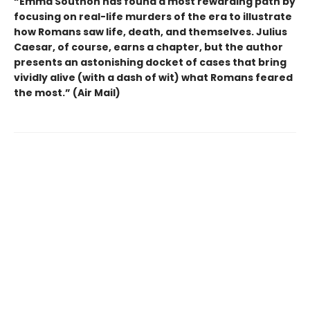
“Emma Southon has found a most rewarding path by
focusing on real-life murders of the era to illustrate
how Romans saw life, death, and themselves. Julius
Caesar, of course, earns a chapter, but the author
presents an astonishing docket of cases that bring
vividly alive (with a dash of wit) what Romans feared
the most.” (Air Mail)