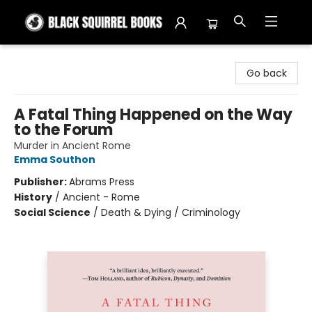
Black Squirrel Books
Go back
A Fatal Thing Happened on the Way
to the Forum
Murder in Ancient Rome
Emma Southon
Publisher:
Abrams Press
History
/
Ancient - Rome
Social Science
/
Death & Dying / Criminology