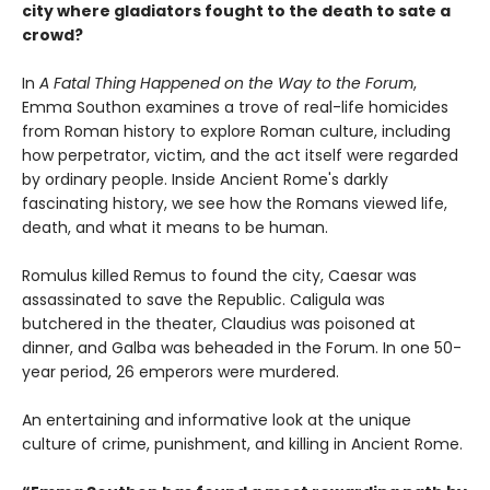
city where gladiators fought to the death to sate a
crowd?
In
A Fatal Thing Happened on the Way to the Forum
,
Emma Southon examines a trove of real-life homicides
from Roman history to explore Roman culture, including
how perpetrator, victim, and the act itself were regarded
by ordinary people. Inside Ancient Rome's darkly
fascinating history, we see how the Romans viewed life,
death, and what it means to be human.
Romulus killed Remus to found the city, Caesar was
assassinated to save the Republic. Caligula was
butchered in the theater, Claudius was poisoned at
dinner, and Galba was beheaded in the Forum. In one 50-
year period, 26 emperors were murdered.
An entertaining and informative look at the unique
culture of crime, punishment, and killing in Ancient Rome.