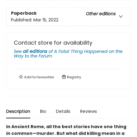
Paperback
Other editions
Published:
Mar 15, 2022
Contact store for availability
See
all editions
of
A Fatal Thing Happened on the
Way to the Forum
Add to
favourites
Registry
Description
Bio
Details
Reviews
In Ancient Rome, all the best stories have one thing
in common—murder. But what did killing mean in a