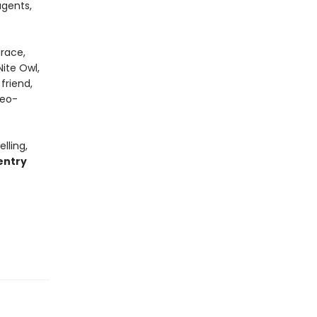
gents,
grace,
ite Owl,
friend,
geo-
lling,
entry