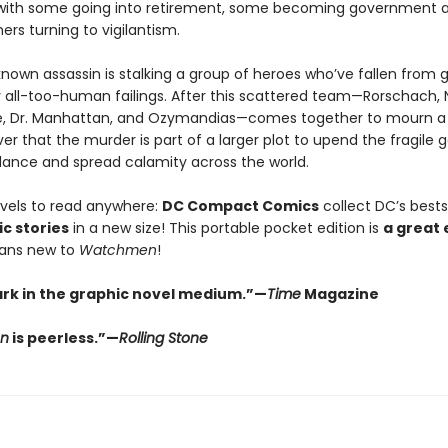
with some going into retirement, some becoming government a
hers turning to vigilantism.
nown assassin is stalking a group of heroes who’ve fallen from 
 all-too-human failings. After this scattered team—Rorschach, N
re, Dr. Manhattan, and Ozymandias—comes together to mourn a 
er that the murder is part of a larger plot to upend the fragile 
alance and spread calamity across the world.
vels to read anywhere:
DC Compact Comics
collect DC’s bestse
c stories
in a new size! This portable pocket edition is
a great 
fans new to
Watchmen
!
rk in the graphic novel medium.”—
Time
Magazine
n
is peerless.”—
Rolling Stone