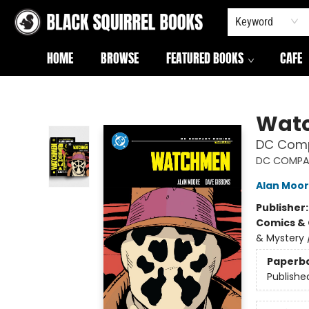
Keyword
HOME
BROWSE
FEATURED BOOKS
CAFE
Black Squirrel Books
Wat
DC Comp
DC COMPA
Alan Moo
Publisher
Comics & 
& Mystery 
Paperb
Publishe