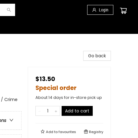
Login
Go back
$13.50
Special order
About 14 days for in-store pick up
 / Crime
Add to cart
ons
Add to
favourites
Registry