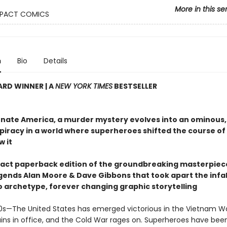
More in this se
PACT COMICS
n
Bio
Details
RD WINNER | A
NEW YORK TIMES
BESTSELLER
ernate America, a murder mystery evolves into an ominous,
piracy in a world where superheroes shifted the course of 
w it
ct paperback edition of the groundbreaking masterpiec
gends Alan Moore & Dave Gibbons that took apart the infal
 archetype, forever changing graphic storytelling
980s—The United States has emerged victorious in the Vietnam Wa
ins in office, and the Cold War rages on. Superheroes have bee