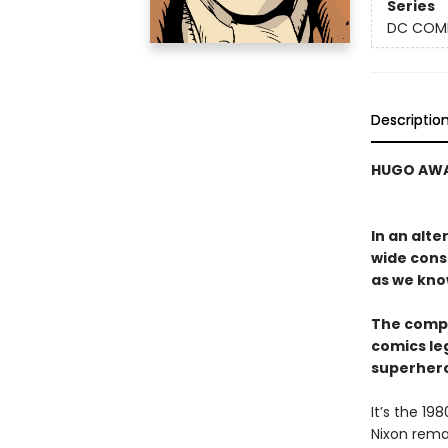
Series
DC COM
Descriptio
HUGO AWA
In an alt
wide cons
as we kno
The compa
comics le
superhero
It’s the 1
Nixon rema