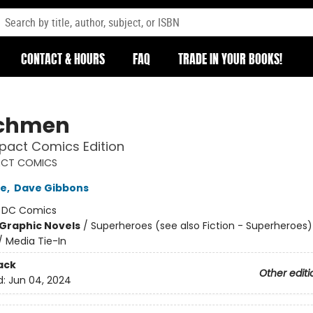
CONTACT & HOURS
FAQ
TRADE IN YOUR BOOKS!
chmen
act Comics Edition
CT COMICS
re
,
Dave Gibbons
:
DC Comics
Graphic Novels
/
Superheroes (see also Fiction - Superheroes)
/ Media Tie-In
ack
Other editi
d:
Jun 04, 2024