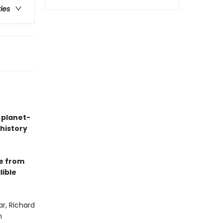
ries
 planet-
history
e from
lible
r, Richard
n