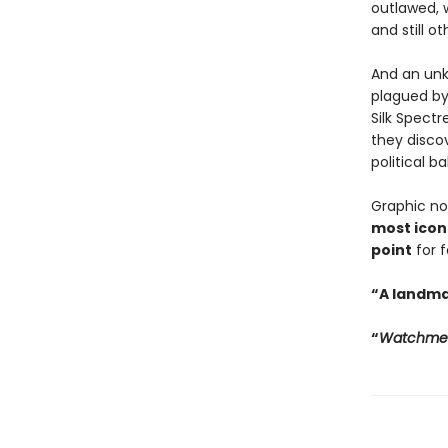
outlawed, 
and still ot
And an unk
plagued by
Silk Spect
they discov
political b
Graphic no
most iconi
point
for 
“A landma
“
Watchme