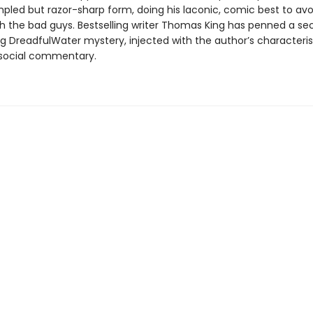
mpled but razor-sharp form, doing his laconic, comic best to avo
 the bad guys. Bestselling writer Thomas King has penned a s
g DreadfulWater mystery, injected with the author’s characterist
 social commentary.