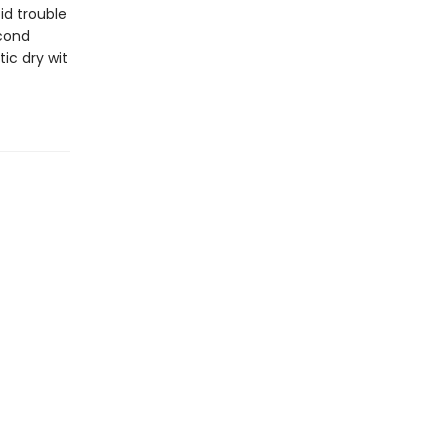
id trouble
econd
ic dry wit