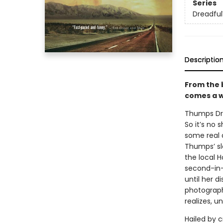
Series
Dreadfu
Descriptio
From the 
comes a w
Thumps Dre
So it’s no
some real d
Thumps’ sl
the local H
second-in
until her 
photograph
realizes, 
Hailed by 