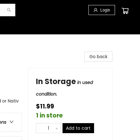
Login
Go back
In Storage
in used
condition.
 or Nativ
$11.99
1 in store
ons
Add to cart