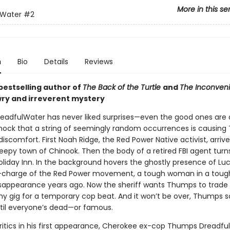
More in this se
lWater
#2
n
Bio
Details
Reviews
bestselling author of
The Back of the Turtle
and
The Inconveni
ry and irreverent mystery
adfulWater has never liked surprises—even the good ones are 
 shock that a string of seemingly random occurrences is causin
iscomfort. First Noah Ridge, the Red Power Native activist, arrive
eepy town of Chinook. Then the body of a retired FBI agent turn
oliday Inn. In the background hovers the ghostly presence of Luc
-charge of the Red Power movement, a tough woman in a toug
disappearance years ago. Now the sheriff wants Thumps to trade i
y gig for a temporary cop beat. And it won’t be over, Thumps 
until everyone’s dead—or famous.
critics in his first appearance, Cherokee ex-cop Thumps Dreadful