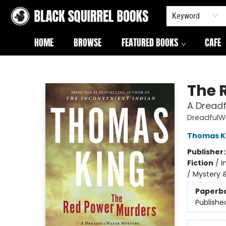
Keyword
HOME
BROWSE
FEATURED BOOKS
CAFE
Black Squirrel Books
The 
A Dread
DreadfulW
Thomas K
Publisher
Fiction
/
I
/ Mystery 
Paperb
Publishe