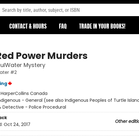
CONTACT & HOURS
FAQ
TRADE IN YOUR BOOKS!
Red Power Murders
fulWater Mystery
ater #2
ing
:
HarperCollins Canada
ndigenous - General (see also Indigenous Peoples of Turtle Island
& Detective - Police Procedural
ack
Other editi
d:
Oct 24, 2017