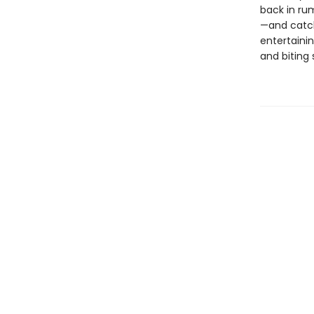
back in ru
—and catch
entertainin
and biting