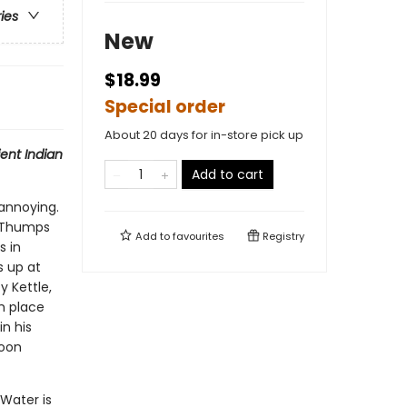
ries
New
$18.99
Special order
About 20 days for in-store pick up
ent Indian
Add to cart
annoying.
g Thumps
Add to
favourites
Registry
s in
s up at
y Kettle,
h place
n his
soon
Water is