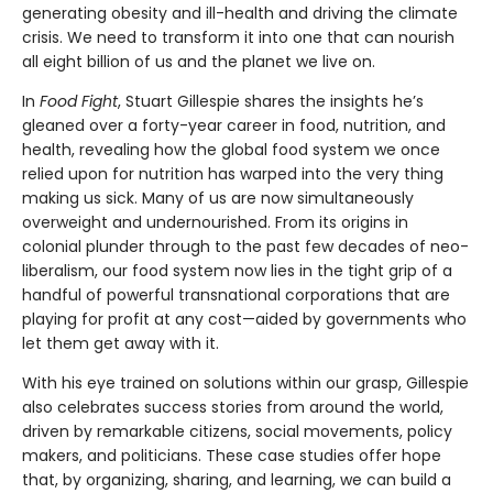
generating obesity and ill-health and driving the climate
crisis. We need to transform it into one that can nourish
all eight billion of us and the planet we live on.
In
Food Fight
, Stuart Gillespie shares the insights he’s
gleaned over a forty-year career in food, nutrition, and
health, revealing
how the global food system we once
relied upon for nutrition has warped into the very thing
making us sick. Many of us are now simultaneously
overweight and undernourished. From its origins in
colonial plunder through to the past few decades of neo-
liberalism, our food system now lies in the tight grip of a
handful of powerful transnational corporations that are
playing for profit at any cost—aided by governments who
let them get away with it.
With his eye trained on solutions within our grasp, Gillespie
also celebrates success stories from around the world,
driven by remarkable citizens, social movements, policy
makers, and politicians. These case studies offer hope
that, by organizing, sharing, and learning, we can build a