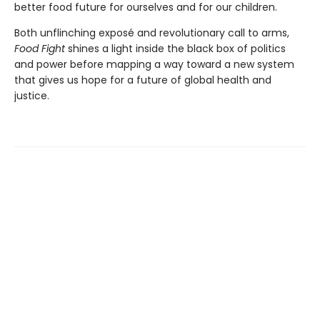
better food future for ourselves and for our children.
Both unflinching exposé and revolutionary call to arms,
Food Fight
shines a light inside the black box of politics
and power before mapping a way toward a new system
that gives us hope for a future of global health and
justice.