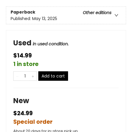
Paperback
Other editions
Published:
May 13, 2025
Used
in used condition.
$14.99
1 in store
Add to cart
New
$24.99
Special order
About 20 days for in-store pick up