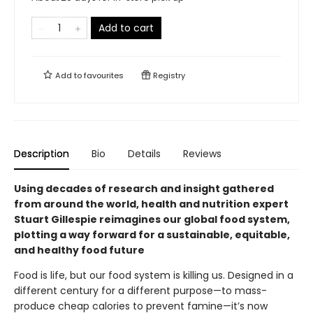
Add to cart
Add to
favourites
Registry
Description
Bio
Details
Reviews
Using decades of research and insight gathered
from around the world, health and nutrition expert
Stuart Gillespie reimagines our global food system,
plotting a way forward for a sustainable, equitable,
and healthy food future
Food is life, but our food system is killing us. Designed in a
different century for a different purpose—to mass-
produce cheap calories to prevent famine—it’s now