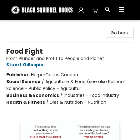
Black Squirrel Books
Go back
Food Fight
From Plunder and Profit to People and Planet
Stuart Gillespie
Publisher:
HarperCollins Canada
Social Science
/
Agriculture & Food (see also Political
Science - Public Policy - Agricultur
Business & Economics
/
Industries - Food Industry
Health & Fitness
/
Diet & Nutrition - Nutrition