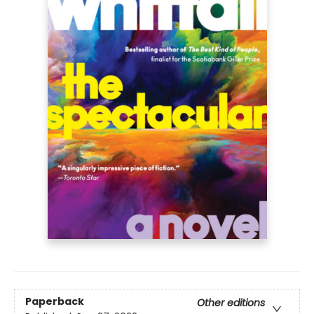
Paperback
Other editions