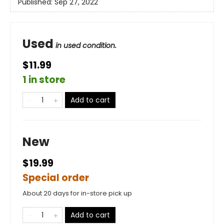
Published:
Sep 27, 2022
Used
in used condition.
$11.99
1 in store
Add to cart
New
$19.99
Special order
About 20 days for in-store pick up
Add to cart