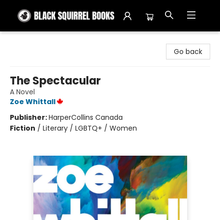
Black Squirrel Books
Go back
The Spectacular
A Novel
Zoe Whittall
Publisher:
HarperCollins Canada
Fiction
/
Literary / LGBTQ+ / Women