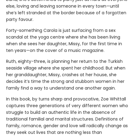
else, loving and leaving someone in every town—until
she’s left stranded at the border because of a forgotten
party favour.
Forty-something Carola is just surfacing from a sex
scandal at the yoga centre where she has been living
when she sees her daughter, Missy, for the first time in
ten years—on the cover of a music magazine.
Ruth, eighty-three, is planning her return to the Turkish
seaside village where she spent her childhood. But when
her granddaughter, Missy, crashes at her house, she
decides it’s time the strong and stubborn women in her
family find a way to understand one another again.
In this book, by turns sharp and provocative, Zoe Whittall
captures three generations of very different women who
struggle to build an authentic life in the absence of
traditional familial and marital structures. Definitions of
family, romance, gender and love will radically change as
they seek out lives that are nothing less than