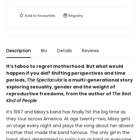
Add to
favourites
Registry
Description
Bio
Details
Reviews
It’s taboo to regret motherhood. But what would
happen if you did? Shifting perspectives and time
periods,
The Spectacular
is a multi-generational story
exploring sexuality, gender and the weight of
reproductive freedoms, from the author of
The Best
Kind of People
It’s 1997 and Missy’s band has finally hit the big time as
they tour across America. At age twenty-two, Missy gets
on stage every night and plays the song about her absent
mother that made the band famous. The only girl in the
band, she’s determined to party just as hard as everyone