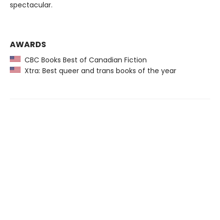
spectacular.
AWARDS
CBC Books Best of Canadian Fiction
Xtra: Best queer and trans books of the year