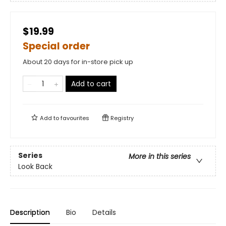
$19.99
Special order
About 20 days for in-store pick up
Add to cart
Add to
favourites
Registry
Series
More in this series
Look Back
Description
Bio
Details