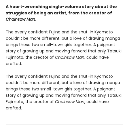
A heart-wrenching single-volume story about the
struggles of being an artist, from the creator of
Chainsaw Man
.
The overly confident Fujino and the shut-in Kyomoto
couldn’t be more different, but a love of drawing manga
brings these two small-town girls together. A poignant
story of growing up and moving forward that only Tatsuki
Fujimoto, the creator of
Chainsaw Man
, could have
crafted.
The overly confident Fujino and the shut-in Kyomoto
couldn’t be more different, but a love of drawing manga
brings these two small-town girls together. A poignant
story of growing up and moving forward that only Tatsuki
Fujimoto, the creator of
Chainsaw Man
, could have
crafted.