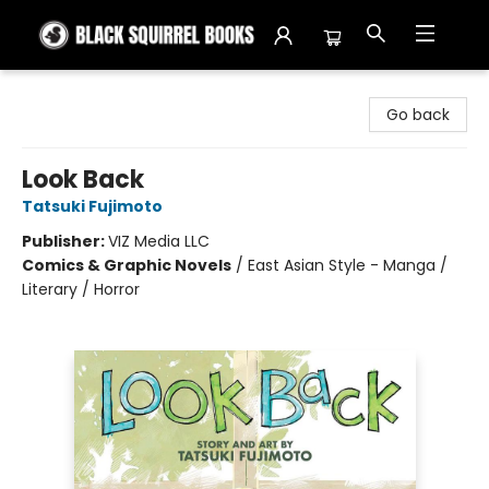
Black Squirrel Books
Go back
Look Back
Tatsuki Fujimoto
Publisher:
VIZ Media LLC
Comics & Graphic Novels
/
East Asian Style - Manga /
Literary / Horror