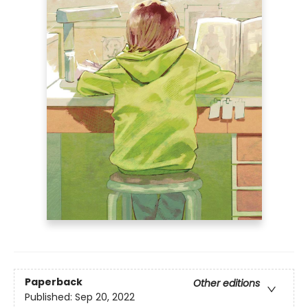
Paperback
Other editions
Published:
Sep 20, 2022