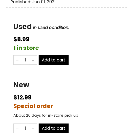
Published:
Jun 01, 2021
Used
in used condition.
$8.99
1 in store
Add to cart
New
$12.99
Special order
About 20 days for in-store pick up
Add to cart