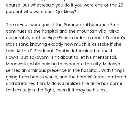
course! But what would you do if you were one of the 20
percent who were born Quirkless?
The all-out war against the Paranormal Liberation Front
continues at the hospital and the mountain villa! Mirko
desperately battles High-Ends in order to reach Tomura’s
stasis tank, knowing exactly how much is at stake if she
fails. At the PLF hideout, Dabi is determined to roast
Hawks, but Tokoyami isn’t about to let his mentor fall.
Meanwhile, while helping to evacuate the city, Midoriya
senses an ominous presence in the hospital… With things
going from bad to worse, and the heroes’ forces battered
and stretched thin, Midoriya realizes the time has come
for him to join the fight, even if it may be his last.