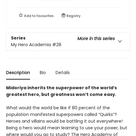
Add to
favourites
Registry
Series
More in this series
My Hero Academia
#28
Description
Bio
Details
Midoriya inherits the superpower of the world’s
greatest hero, but greatness won’t come easy.
What would the world be like if 80 percent of the
population manifested superpowers called “Quirks”?
Heroes and villains would be battling it out everywhere!
Being a hero would mean learning to use your power, but
where would you go to study? The Hero Academy of