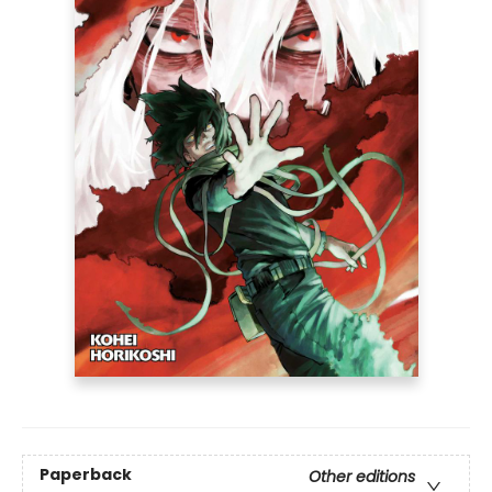
Paperback
Other editions