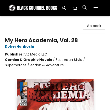
Black Squirrel Books
Go back
My Hero Academia, Vol. 28
Kohei Horikoshi
Publisher:
VIZ Media LLC
Comics & Graphic Novels
/
East Asian Style /
Superheroes / Action & Adventure