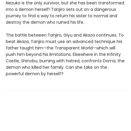
Nezuko is the only survivor, but she has been transformed
into a demon herself! Tanjiro sets out on a dangerous
journey to find a way to return his sister to normal and
destroy the demon who ruined his life.
The battle between Tanjiro, Giyu and Akaza continues. To
beat Akaza, Tanjiro must use an advanced technique his
father taught him—the Transparent World—which will
push him beyond his limitations. Elsewhere in the Infinity
Castle, Shinobu, burning with hatred, confronts Doma, the
demon who killed her family. Can she take on the
powerful demon by herself?