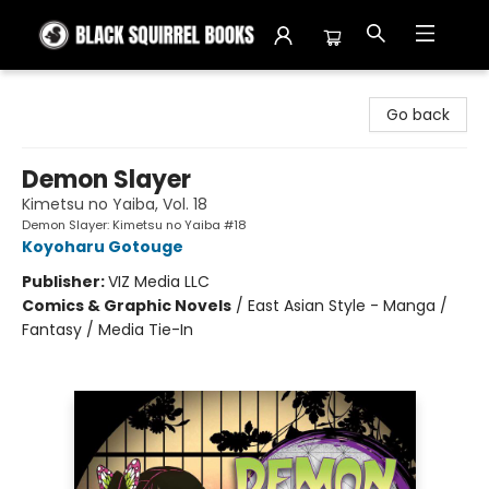
Black Squirrel Books
Go back
Demon Slayer
Kimetsu no Yaiba, Vol. 18
Demon Slayer: Kimetsu no Yaiba #18
Koyoharu Gotouge
Publisher:
VIZ Media LLC
Comics & Graphic Novels
/
East Asian Style - Manga /
Fantasy / Media Tie-In