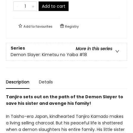
Add to cart
Add to
favourites
Registry
Series
More in this series
Demon Slayer: Kimetsu no Yaiba
#18
Description
Details
Tanjiro sets out on the path of the Demon Slayer to
save his sister and avenge his family!
In Taisho-era Japan, kindhearted Tanjiro Kamado makes
a living selling charcoal. But his peaceful life is shattered
when a demon slaughters his entire family. His little sister