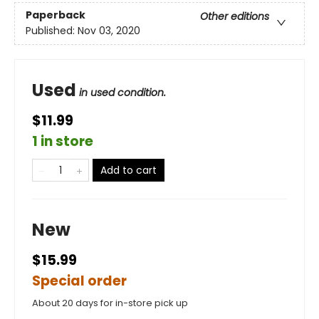
Paperback
Other editions
Published:
Nov 03, 2020
Used
in used condition.
$11.99
1 in store
Add to cart
New
$15.99
Special order
About 20 days for in-store pick up