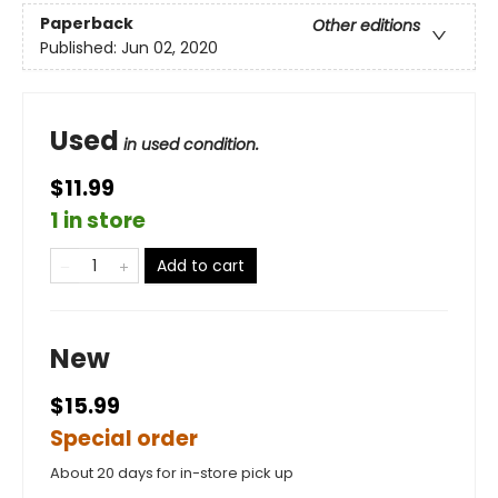
Paperback
Other editions
Published:
Jun 02, 2020
Used
in used condition.
$11.99
1 in store
Add to cart
New
$15.99
Special order
About 20 days for in-store pick up