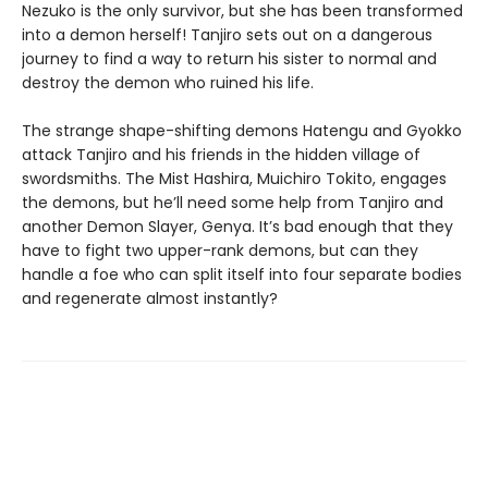
Nezuko is the only survivor, but she has been transformed
into a demon herself! Tanjiro sets out on a dangerous
journey to find a way to return his sister to normal and
destroy the demon who ruined his life.
The strange shape-shifting demons Hatengu and Gyokko
attack Tanjiro and his friends in the hidden village of
swordsmiths. The Mist Hashira, Muichiro Tokito, engages
the demons, but he’ll need some help from Tanjiro and
another Demon Slayer, Genya. It’s bad enough that they
have to fight two upper-rank demons, but can they
handle a foe who can split itself into four separate bodies
and regenerate almost instantly?