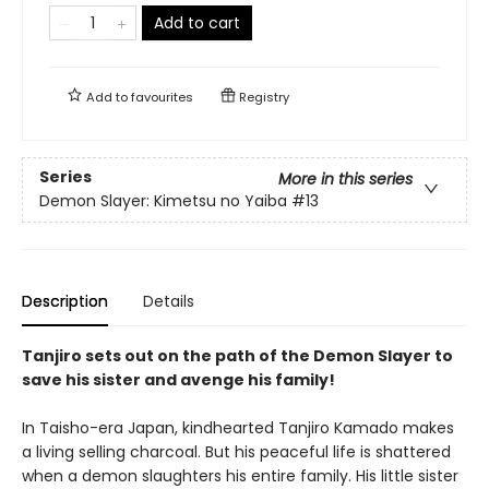
Add to cart
Add to
favourites
Registry
Series
More in this series
Demon Slayer: Kimetsu no Yaiba
#13
Description
Details
Tanjiro sets out on the path of the Demon Slayer to
save his sister and avenge his family!
In Taisho-era Japan, kindhearted Tanjiro Kamado makes
a living selling charcoal. But his peaceful life is shattered
when a demon slaughters his entire family. His little sister