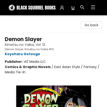
Black Squirrel Books
Go back
Demon Slayer
Kimetsu no Yaiba, Vol. 13
Demon Slayer: Kimetsu no Yaiba #13
Koyoharu Gotouge
Publisher:
VIZ Media LLC
Comics & Graphic Novels
/
East Asian Style / Fantasy /
Media Tie-In