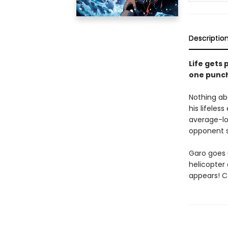
Descriptio
Life gets 
one punc
Nothing ab
his lifeles
average-lo
opponent s
Garo goes 
helicopter 
appears! C