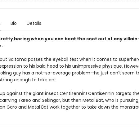
n
Bio
Details
pretty boring when you can beat the snot out of any villain 
h.
out Saitama passes the eyeball test when it comes to superher
s expression to his bald head to his unimpressive physique. Howeve
oking guy has a not-so-average problem—he just can’t seem to
trong enough to take on!
up against the giant insect Centisennin! Centisennin targets th
carrying Tareo and Sekingar, but then Metal Bat, who is pursuing
an Garo and Metal Bat work together to take down the monstro