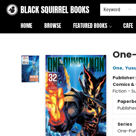
Keyword
HOME
BROWSE
FEATURED BOOKS
CAFE
Black Squirrel Books
One-
One
,
Yus
Publisher
Comics & 
Fiction - 
Paperb
Publishe
Series
One-Pu