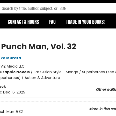
CONTACT & HOURS
FAQ
TRADE IN YOUR BOOKS!
Punch Man, Vol. 32
uke Murata
:
VIZ Media LLC
Graphic Novels
/
East Asian Style - Manga / Superheroes (see 
Superheroes) / Action & Adventure
ack
Other editi
d:
Dec 16, 2025
More in this se
nch Man
#32