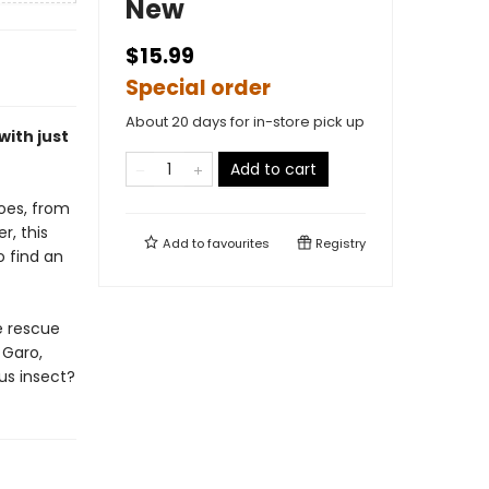
New
$15.99
Special order
About 20 days for in-store pick up
with just
Add to cart
oes, from
r, this
Add to
favourites
Registry
 find an
e rescue
 Garo,
us insect?