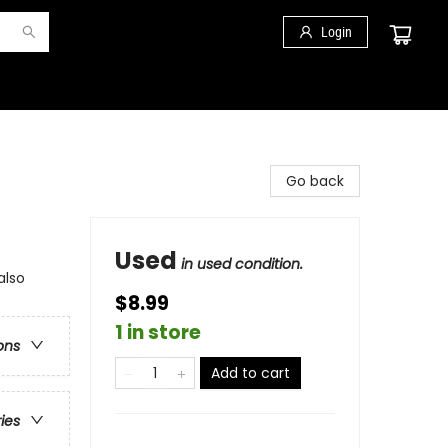
Login
Go back
Used
in used condition.
also
$8.99
1 in store
ons
Add to cart
ries