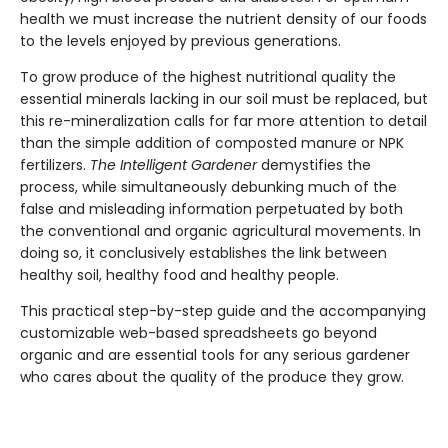
health we must increase the nutrient density of our foods
to the levels enjoyed by previous generations.
To grow produce of the highest nutritional quality the
essential minerals lacking in our soil must be replaced, but
this re-mineralization calls for far more attention to detail
than the simple addition of composted manure or NPK
fertilizers.
The Intelligent Gardener
demystifies the
process, while simultaneously debunking much of the
false and misleading information perpetuated by both
the conventional and organic agricultural movements. In
doing so, it conclusively establishes the link between
healthy soil, healthy food and healthy people.
This practical step-by-step guide and the accompanying
customizable web-based spreadsheets go beyond
organic and are essential tools for any serious gardener
who cares about the quality of the produce they grow.