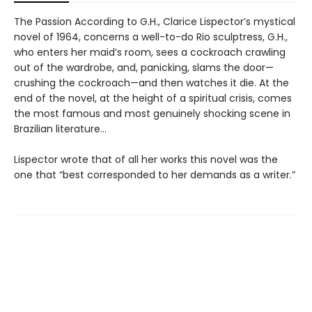
The Passion According to G.H., Clarice Lispector’s mystical
novel of 1964, concerns a well-to-do Rio sculptress, G.H.,
who enters her maid’s room, sees a cockroach crawling
out of the wardrobe, and, panicking, slams the door—
crushing the cockroach—and then watches it die. At the
end of the novel, at the height of a spiritual crisis, comes
the most famous and most genuinely shocking scene in
Brazilian literature…
Lispector wrote that of all her works this novel was the
one that “best corresponded to her demands as a writer.”