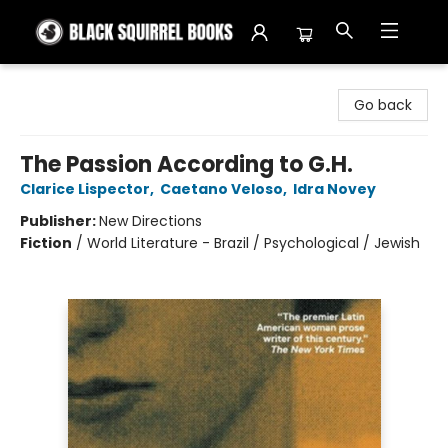
Black Squirrel Books
Go back
The Passion According to G.H.
Clarice Lispector
,
Caetano Veloso
,
Idra Novey
Publisher:
New Directions
Fiction
/
World Literature - Brazil / Psychological / Jewish