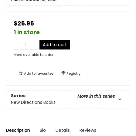
$25.95
1 in store
Add to cart
More available to order
Add to
favourites
Registry
Series
More in this series
New Directions Books
Description
Bio
Details
Reviews