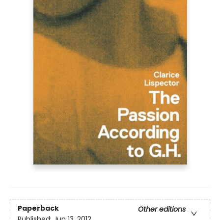
Paperback
Other editions
Published:
Jun 13, 2012