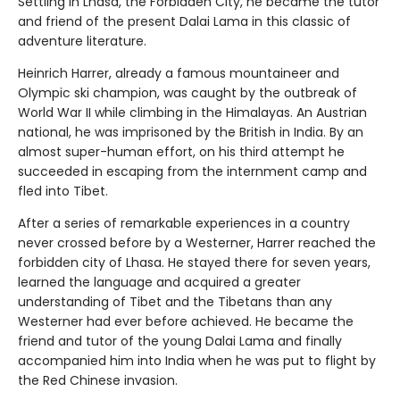
Settling in Lhasa, the Forbidden City, he became the tutor
and friend of the present Dalai Lama in this classic of
adventure literature.
Heinrich Harrer, already a famous mountaineer and
Olympic ski champion, was caught by the outbreak of
World War II while climbing in the Himalayas. An Austrian
national, he was imprisoned by the British in India. By an
almost super-human effort, on his third attempt he
succeeded in escaping from the internment camp and
fled into Tibet.
After a series of remarkable experiences in a country
never crossed before by a Westerner, Harrer reached the
forbidden city of Lhasa. He stayed there for seven years,
learned the language and acquired a greater
understanding of Tibet and the Tibetans than any
Westerner had ever before achieved. He became the
friend and tutor of the young Dalai Lama and finally
accompanied him into India when he was put to flight by
the Red Chinese invasion.