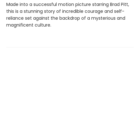
Made into a successful motion picture starring Brad Pitt,
this is a stunning story of incredible courage and self-
reliance set against the backdrop of a mysterious and
magnificent culture.