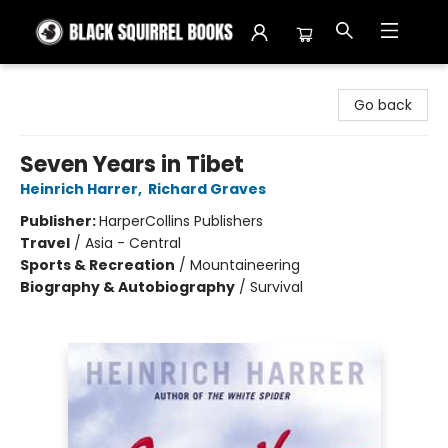
Black Squirrel Books
Go back
Seven Years in Tibet
Heinrich Harrer
,
Richard Graves
Publisher:
HarperCollins Publishers
Travel
/
Asia - Central
Sports & Recreation
/
Mountaineering
Biography & Autobiography
/
Survival