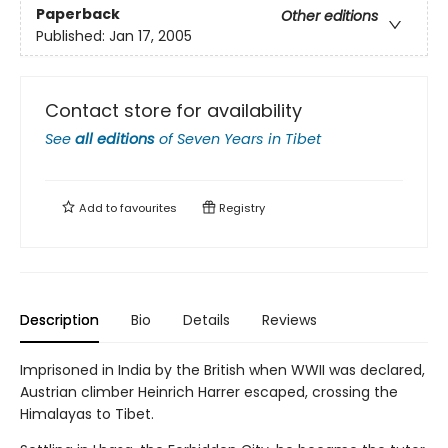
Paperback
Other editions
Published:
Jan 17, 2005
Contact store for availability
See
all editions
of
Seven Years in Tibet
Add to
favourites
Registry
Description
Bio
Details
Reviews
Imprisoned in India by the British when WWII was declared,
Austrian climber Heinrich Harrer escaped, crossing the
Himalayas to Tibet.