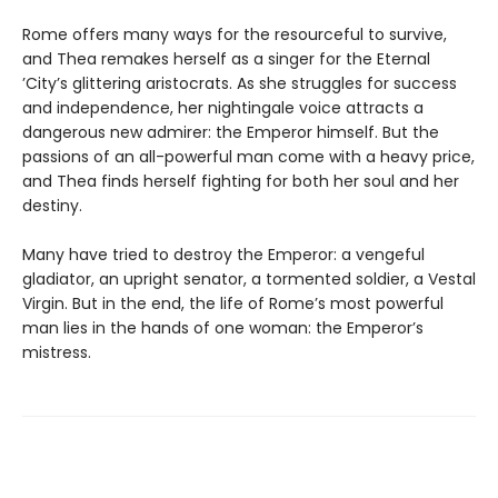
Rome offers many ways for the resourceful to survive,
and Thea remakes herself as a singer for the Eternal
’City’s glittering aristocrats. As she struggles for success
and independence, her nightingale voice attracts a
dangerous new admirer: the Emperor himself. But the
passions of an all-powerful man come with a heavy price,
and Thea finds herself fighting for both her soul and her
destiny.
Many have tried to destroy the Emperor: a vengeful
gladiator, an upright senator, a tormented soldier, a Vestal
Virgin. But in the end, the life of Rome’s most powerful
man lies in the hands of one woman: the Emperor’s
mistress.