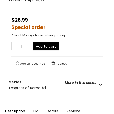
$28.99
Special order
About 14 days for in-store pick up
Add to cart
Add to
favourites
Registry
Series
More in this series
Empress of Rome
#1
Description
Bio
Details
Reviews