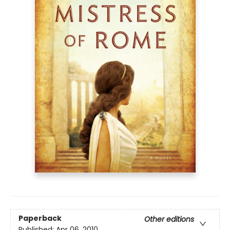
Paperback
Other editions
Published:
Apr 06, 2010