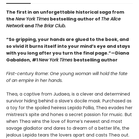
The first in an unforgettable historical saga from
the
New York Times
bestselling author of
The Alice
Network
and
The Briar Club.
“So gripping, your hands are glued to the book, and
so vivid it burns itself into your mind’s eye and stays
with you long after you turn the final page.”—Diana
Gabaldon, #1
New York Times
bestselling author
First-century Rome: One young woman will hold the fate
of an empire in her hands.
Thea, a captive from Judaea, is a clever and determined
survivor hiding behind a slave’s docile mask. Purchased as
a toy for the spoiled heiress Lepida Pollia, Thea evades her
mistress’s spite and hones a secret passion for music. But
when Thea wins the love of Rome’s newest and most
savage gladiator and dares to dream of a better life, the
jealous Lepida tears the lovers apart and casts Thea out.