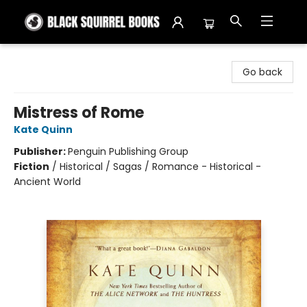
Black Squirrel Books
Go back
Mistress of Rome
Kate Quinn
Publisher:
Penguin Publishing Group
Fiction
/
Historical / Sagas / Romance - Historical -
Ancient World