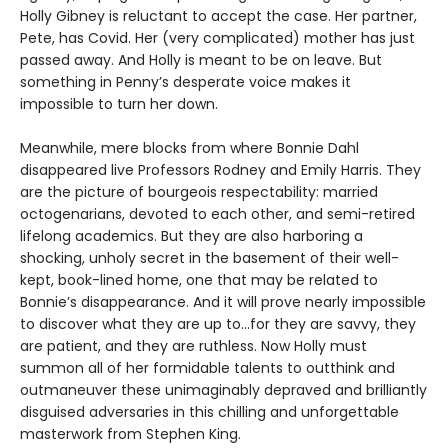
Holly Gibney is reluctant to accept the case. Her partner,
Pete, has Covid. Her (very complicated) mother has just
passed away. And Holly is meant to be on leave. But
something in Penny’s desperate voice makes it
impossible to turn her down.
Meanwhile, mere blocks from where Bonnie Dahl
disappeared live Professors Rodney and Emily Harris. They
are the picture of bourgeois respectability: married
octogenarians, devoted to each other, and semi-retired
lifelong academics. But they are also harboring a
shocking, unholy secret in the basement of their well-
kept, book-lined home, one that may be related to
Bonnie’s disappearance. And it will prove nearly impossible
to discover what they are up to…for they are savvy, they
are patient, and they are ruthless. Now Holly must
summon all of her formidable talents to outthink and
outmaneuver these unimaginably depraved and brilliantly
disguised adversaries in this chilling and unforgettable
masterwork from Stephen King.