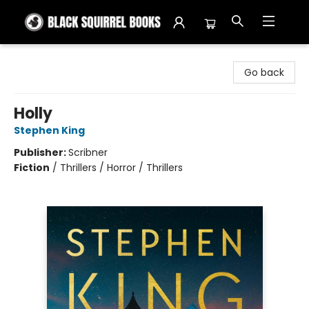
Black Squirrel Books
Go back
Holly
Stephen King
Publisher:
Scribner
Fiction
/
Thrillers / Horror / Thrillers