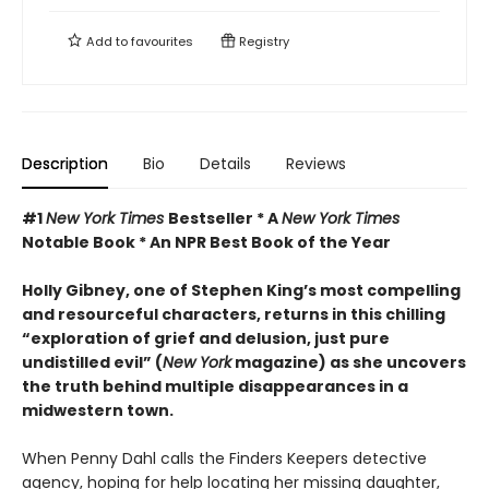
Add to
favourites
Registry
Description
Bio
Details
Reviews
#1
New York Times
Bestseller * A
New York Times
Notable Book * An NPR Best Book of the Year
Holly Gibney, one of Stephen King’s most compelling
and resourceful characters, returns in this chilling
“exploration of grief and delusion, just pure
undistilled evil” (
New York
magazine) as she uncovers
the truth behind multiple disappearances in a
midwestern town.
When Penny Dahl calls the Finders Keepers detective
agency, hoping for help locating her missing daughter,