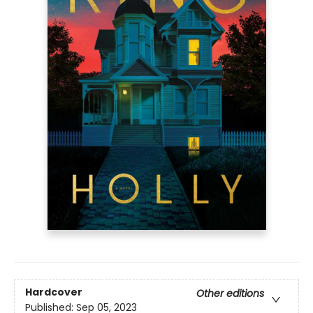
Hardcover
Other editions
Published:
Sep 05, 2023