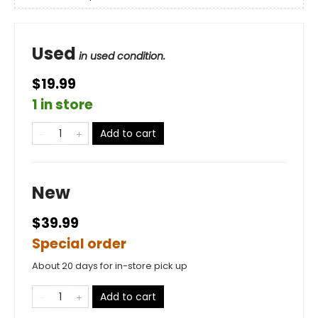
Used
in used condition.
$19.99
1 in store
Add to cart
New
$39.99
Special order
About 20 days for in-store pick up
Add to cart