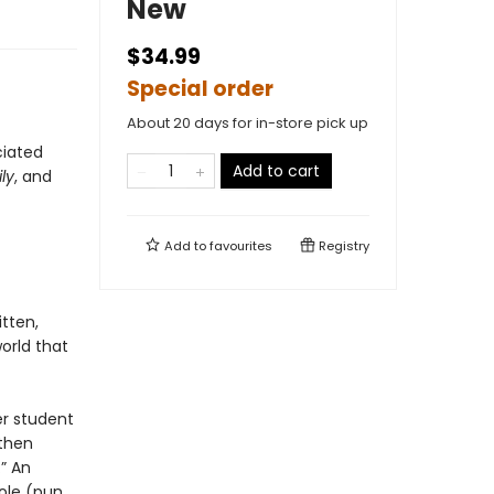
New
$34.99
Special order
About 20 days for in-store pick up
ciated
Add to cart
ly
, and
Add to
favourites
Registry
ritten,
orld that
er student
 then
” An
ole (pun