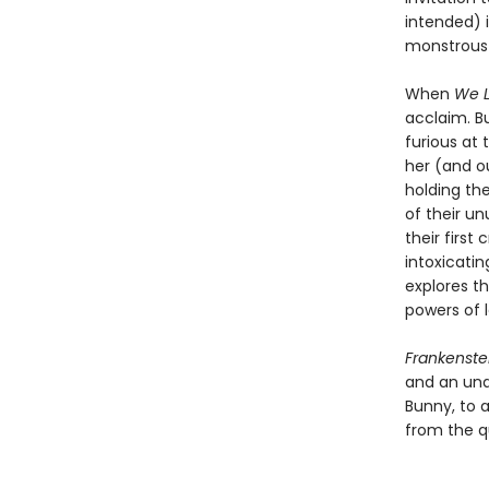
intended) 
monstrous 
When
We L
acclaim. B
furious at 
her (and ou
holding the
of their u
their firs
intoxicatin
explores t
powers of l
Frankenste
and an una
Bunny, to a
from the q