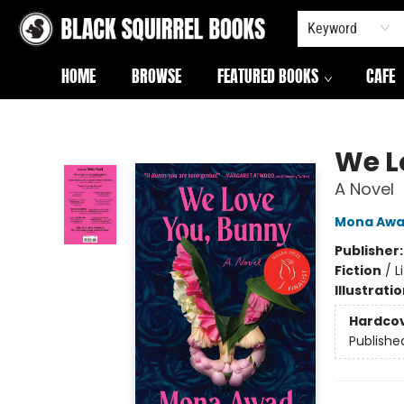
Keyword
HOME
BROWSE
FEATURED BOOKS
CAFE
Black Squirrel Books
We L
A Novel
Mona Aw
Publisher
Fiction
/
L
Illustrati
Hardco
Publishe