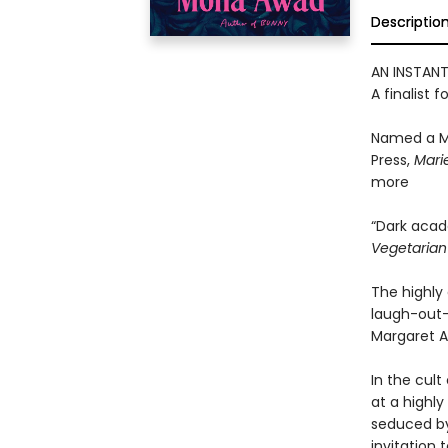
Descriptio
AN INSTAN
A finalist f
Named a M
Press,
Marie
more
“Dark acad
Vegetaria
The highly 
laugh-out-
Margaret A
In the cult
at a highly
seduced by
invitation