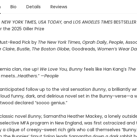
n
Bio
Details
Reviews
T
NEW YORK TIMES, USA TODAY,
and
LOS ANGELES TIMES
BESTSELLER
or the 2025 Giller Prize
ust-Read Pick by
The New York Times
,
Oprah Daily
,
People
, Asso
 Claire
,
Bustle
,
The Boston Globe
, Goodreads,
Women’s Wear Dai
emia clan, rise up!
We Love You, Bunny
feels like Han Kang’s
The
n
meets…
Heathers
.” —
People
anticipated follow up to the viral sensation
Bunny
, a brilliantly w
loud funny, dark, and delirious novel set in the Bunny-verse—a w
twood declared “soooo genius.”
 classic novel
Bunny
, Samantha Heather Mackey, a lonely outsid
 selective MFA program in New England, was first ostracized and
 a clique of creepy-sweet rich girls who call themselves “Bunny.
 to the Bunnies’ Smut Salon leads Samantha down a dark rabbit h