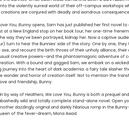
into the violently surreal world of their off-campus workshops w
creations are conjured with deadly and wondrous consequence
ove You, Bunny
opens, Sam has just published her first novel to c
ut at a New England stop on her book tour, her one-time frenem
the way they’ve been portrayed, kidnap her. Now a captive audien
r) turn to hear the Bunnies’ side of the story. One by one, they 
 axe, and recount the birth throes of their unholy alliance, their
nusual creative powers—and the phantasmagoric adventure of c
t creation. With a bound and gagged Sam, we embark on a wicked
g journey into the heart of dark academia: a fairy tale slasher th
he wonder and horror of creation itself. Not to mention the tran
ove and friendship, Bunny.
in
by way of
Heathers
,
We Love You, Bunny
is both a prequel and
bashedly wild and totally complete stand-alone novel. Open you
nother dazzlingly original and darkly hilarious romp in the Bunny
ueen of the fever-dream, Mona Awad.