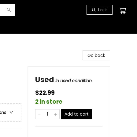
Login
Go back
Used
in used condition.
$22.99
2 in store
ons
Add to cart