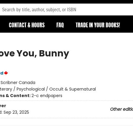
CONTACT & HOURS
FAQ
TRADE IN YOUR BOOKS!
ove You, Bunny
ad
:
Scribner Canada
iterary / Psychological / Occult & Supernatural
ons & Content:
2-c endpapers
ver
Other editi
d:
Sep 23, 2025