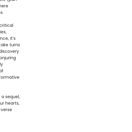
here
s.
ritical
ies,
ce, it’s
take turns
 discovery
onjuring
ly
at
sformative
 a sequel,
r hearts,
-verse