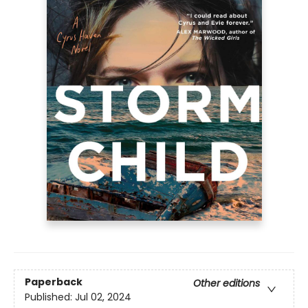
Paperback
Other editions
Published:
Jul 02, 2024