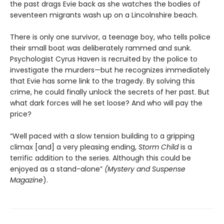
the past drags Evie back as she watches the bodies of
seventeen migrants wash up on a Lincolnshire beach.
There is only one survivor, a teenage boy, who tells police
their small boat was deliberately rammed and sunk.
Psychologist Cyrus Haven is recruited by the police to
investigate the murders—but he recognizes immediately
that Evie has some link to the tragedy. By solving this
crime, he could finally unlock the secrets of her past. But
what dark forces will he set loose? And who will pay the
price?
“Well paced with a slow tension building to a gripping
climax [and] a very pleasing ending,
Storm Child
is a
terrific addition to the series. Although this could be
enjoyed as a stand-alone”
(Mystery and Suspense
Magazine
).