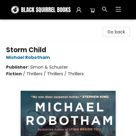
Black Squirrel Books
Go back
Storm Child
Michael Robotham
Publisher:
Simon & Schuster
Fiction
/
Thrillers / Thrillers / Thrillers