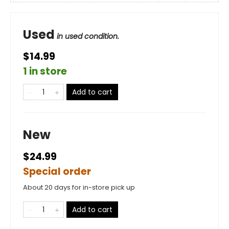
Used
in used condition.
$14.99
1 in store
Add to cart
New
$24.99
Special order
About 20 days for in-store pick up
Add to cart