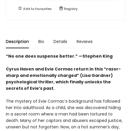
Add to
favourites
Registry
Description
Bio
Details
Reviews
“No one does suspense better.” —Stephen King
Cyrus Haven and Evie Cormac return in this “razor-
sharp and emotionally charged” (Lisa Gardner)
psychological thriller, which finally unlocks the
secrets of Evie’s past.
The mystery of Evie Cormac’s background has followed
her into adulthood. As a child, she was discovered hiding
in a secret room where a man had been tortured to
death. Many of her captors and abusers escaped justice,
unseen but not forgotten. Now, on a hot summer’s day,