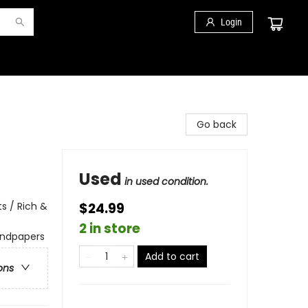
Login
Go back
Used
in used condition.
s / Rich &
$24.99
2 in store
endpapers
Add to cart
ons