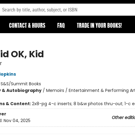
CONTACT & HOURS
FAQ
TRADE IN YOUR BOOKS!
id OK, Kid
r
Hopkins
:
S&S/Summit Books
y & Autobiography
/
Memoirs / Entertainment & Performing Art
ons & Content:
2x8-pg 4-c inserts; 8 b&w photos thru-out; 1-c 
ver
Other editi
d:
Nov 04, 2025