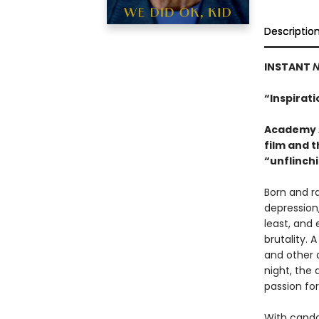
Descriptio
INSTANT
N
“Inspirat
Academy A
film and t
“unflinchi
Born and r
depression
least, and 
brutality. 
and other a
night, the
passion fo
With cando