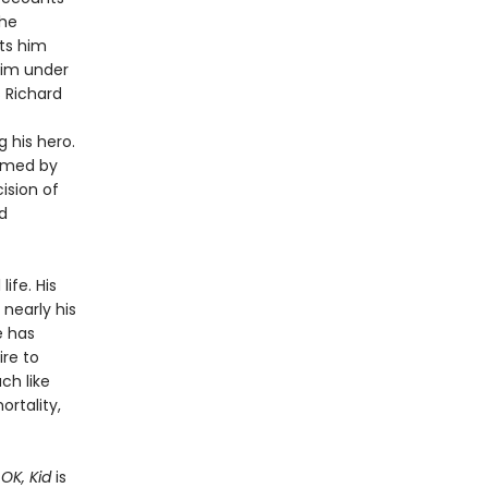
the
ets him
him under
 Richard
 his hero.
rmed by
ision of
d
ife. His
 nearly his
e has
ire to
ch like
rtality,
OK, Kid
is