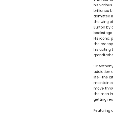
his various
brilliance 
admitted i
the wing o
Burton by 
backstage 
His iconic 
the creepy
his acting 
grandfathe
Sir Anthony
addiction c
life—the l
maintained 
move throu
the men in 
getting rea
Featuring 