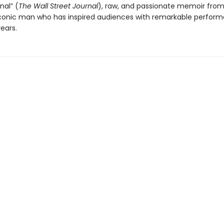
nal” (
The Wall Street Journal
), raw, and passionate memoir from
conic man who has inspired audiences with remarkable perform
years.