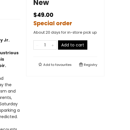
New
$49.00
Special order
About 20 days for in-store pick up
y Jr.
Add to cart
lustrious
is
Add to
favourites
Registry
ir.
nd
ay the
lism and
rents,
 Saturday
 sparking a
redicted.
 recounts