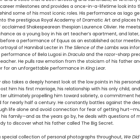
 career milestones and provides a once-in-a-lifetime look into 
behind some of his most iconic roles. His performance as Iago g
nto the prestigious Royal Academy of Dramatic Art and places 
f acclaimed Shakespearean thespian Laurence Olivier. He meets
chance as a young boy in his art teacher’s apartment, and later,
before a performance of Equus as an established actor meeting
portrayal of Hannibal Lecter in
The Silence of the Lambs
was info
 performance of Bela Lugosi in
Dracula
and the razor-sharp prec
teacher. He pulls raw emotion from the stoicism of his father an
r for an unforgettable performance in
King Lear
.
 also takes a deeply honest look at the low points in his personal l
ost him his first marriage, his relationship with his only child, and
atter ultimately propelling him toward sobriety, a commitment h
for nearly half a century. He constantly battles against the des
gh life alone and avoid connection for fear of getting hurt—mu
his family—and as the years go by, he deals with questions of mo
dy to discover what his father called The Big Secret.
a special collection of personal photographs throughout,
We Did 