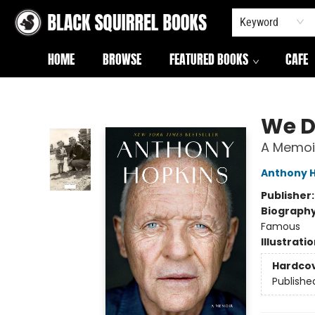
Keyword
HOME
BROWSE
FEATURED BOOKS
CAFE
Black Squirrel Books
We D
A Memoi
Anthony 
Publisher
Biograph
Famous
Illustrati
Hardco
Publishe