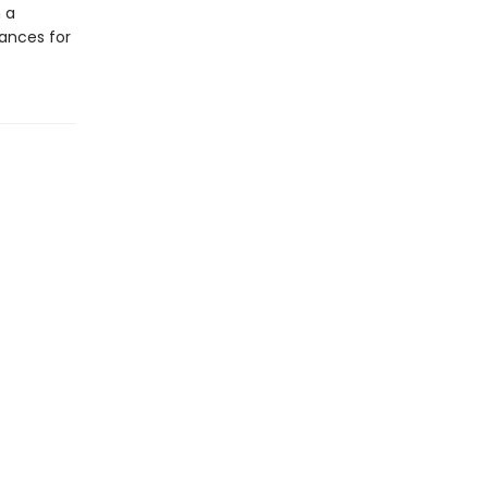
 a
ances for