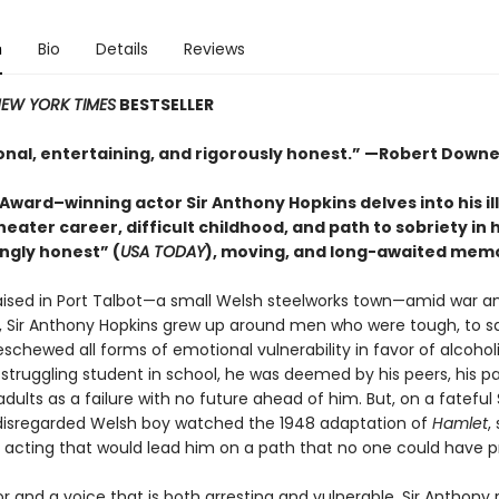
n
Bio
Details
Reviews
EW YORK TIMES
BESTSELLER
ional, entertaining, and rigorously honest.” —Robert Downe
ward–winning actor Sir Anthony Hopkins delves into his il
heater career, difficult childhood, and path to sobriety in h
ngly honest” (
USA TODAY
), moving, and long-awaited memo
aised in Port Talbot—a small Welsh steelworks town—amid war a
, Sir Anthony Hopkins grew up around men who were tough, to s
eschewed all forms of emotional vulnerability in favor of alcoho
A struggling student in school, he was deemed by his peers, his pa
dults as a failure with no future ahead of him. But, on a fateful
 disregarded Welsh boy watched the 1948 adaptation of
Hamlet
,
r acting that would lead him on a path that no one could have p
r and a voice that is both arresting and vulnerable, Sir Anthony