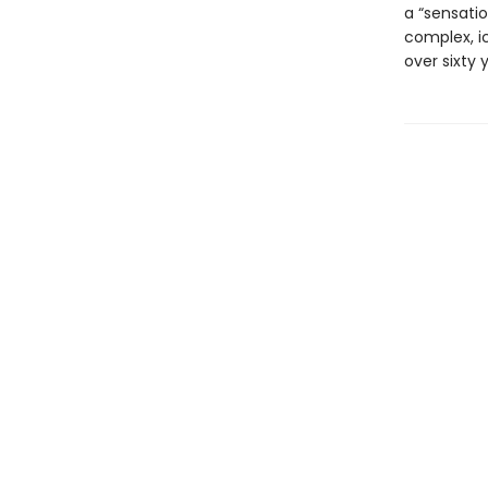
a “sensatio
complex, i
over sixty 