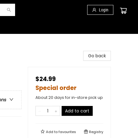
Login
Go back
$24.99
Special order
About 20 days for in-store pick up
ons
Add to cart
Add to
favourites
Registry