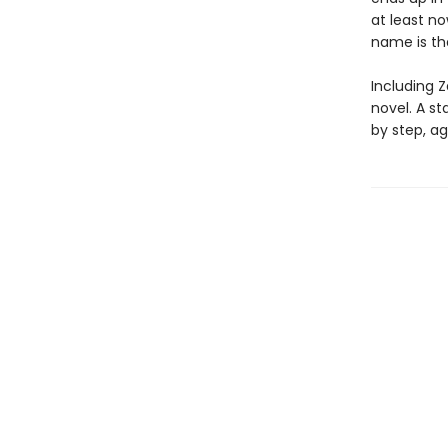
at least n
name is t
Including Z
novel. A s
by step, ag