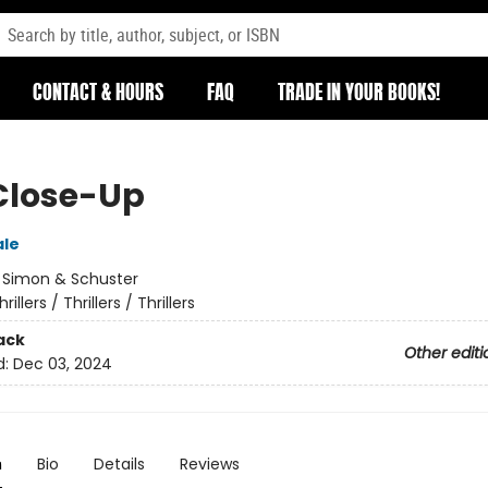
CONTACT & HOURS
FAQ
TRADE IN YOUR BOOKS!
Close-Up
ale
:
Simon & Schuster
hrillers / Thrillers / Thrillers
ack
Other editi
d:
Dec 03, 2024
n
Bio
Details
Reviews