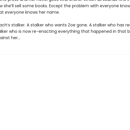
ow she’ll sell some books. Except the problem with everyone know
hat
everyone
knows her name.
ach’s stalker. A stalker who wants Zoe gone. A stalker who has r
talker who is now re-enacting everything that happened in that b
ainst her…