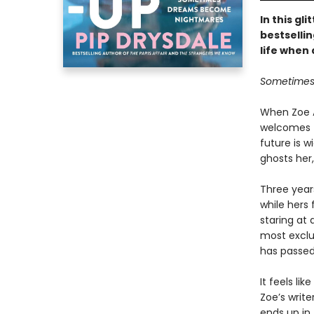
In this gl
bestsellin
life when 
Sometimes 
When Zoe A
welcomes t
future is w
ghosts her,
Three years
while hers f
staring at 
most exclus
has passed 
It feels li
Zoe’s writ
ends up in 