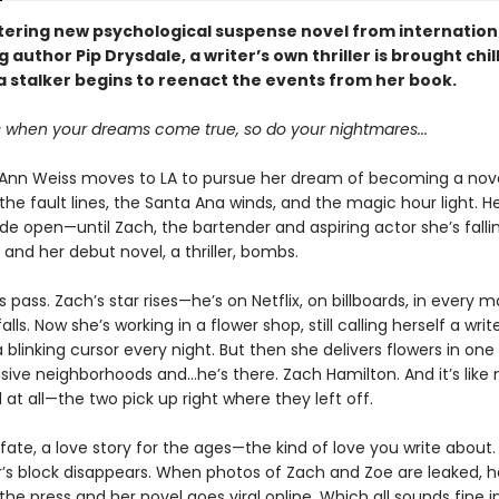
ittering new psychological suspense novel from internation
g author Pip Drysdale, a writer’s own thriller is brought chil
a stalker begins to reenact the events from her book.
when your dreams come true, so do your nightmares...
nn Weiss moves to LA to pursue her dream of becoming a novel
he fault lines, the Santa Ana winds, and the magic hour light. H
ide open—until Zach, the bartender and aspiring actor she’s fallin
 and her debut novel, a thriller, bombs.
 pass. Zach’s star rises—he’s on Netflix, on billboards, in every
alls. Now she’s working in a flower shop, still calling herself a writ
a blinking cursor every night. But then she delivers flowers in one 
ive neighborhoods and...he’s there. Zach Hamilton. And it’s like
at all—the two pick up right where they left off.
ke fate, a love story for the ages—the kind of love you write about
er’s block disappears. When photos of Zach and Zoe are leaked,
the press and her novel goes viral online. Which all sounds fine i