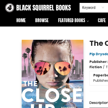
Keyword
HOME
BROWSE
FEATURED BOOKS
CAFE
Black Squirrel Books
The 
Pip Drysd
Publisher
Fiction
/
T
Paperb
Publishe
Descriptio