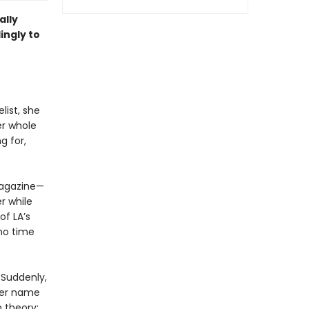
ally
lingly to
ist, she
er whole
g for,
 magazine—
er while
of LA’s
 no time
. Suddenly,
 her name
n theory: