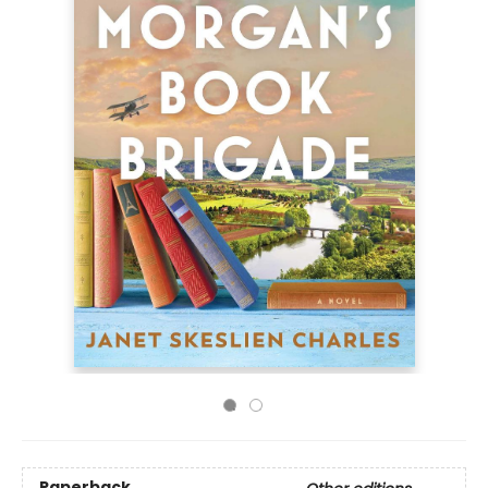
Paperback