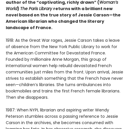
author of the “captivating, richly drawn” (
Woman’s
World
)
The Paris Library
returns with a brilliant new
novel based on the true story of Jessie Carson—the
American librarian who changed the literary
landscape of France.
1918: As the Great War rages, Jessie Carson takes a leave
of absence from the New York Public Library to work for
the American Committee for Devastated France.
Founded by millionaire Anne Morgan, this group of
international women help rebuild devastated French
communities just miles from the front. Upon arrival, Jessie
strives to establish something that the French have never
seen—children’s libraries. She turns ambulances into
bookmobiles and trains the first French female librarians.
Then she disappears.
1987: When NYPL librarian and aspiring writer Wendy
Peterson stumbles across a passing reference to Jessie
Carson in the archives, she becomes consumed with