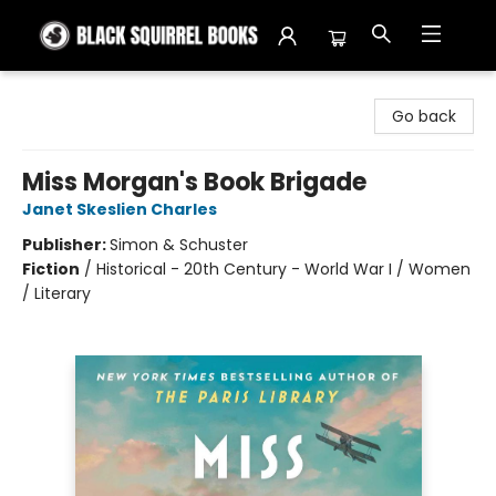
Black Squirrel Books
Go back
Miss Morgan's Book Brigade
Janet Skeslien Charles
Publisher:
Simon & Schuster
Fiction
/
Historical - 20th Century - World War I / Women
/ Literary