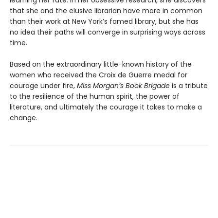
learning her fate. In her obsessive research, she discovers
that she and the elusive librarian have more in common
than their work at New York’s famed library, but she has
no idea their paths will converge in surprising ways across
time.
Based on the extraordinary little-known history of the
women who received the Croix de Guerre medal for
courage under fire,
Miss Morgan’s
Book Brigade
is a tribute
to the resilience of the human spirit, the power of
literature, and ultimately the courage it takes to make a
change.