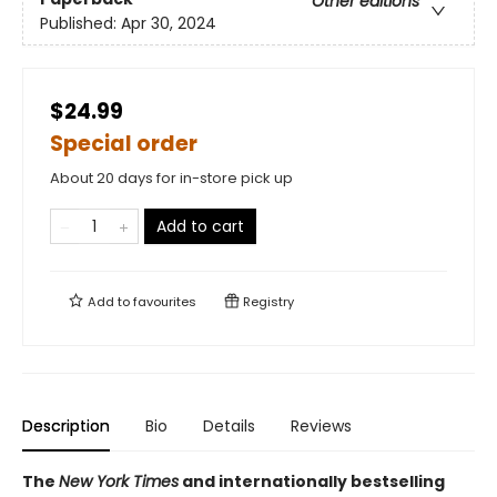
Other editions
Published:
Apr 30, 2024
$24.99
Special order
About 20 days for in-store pick up
Add to cart
Add to
favourites
Registry
Description
Bio
Details
Reviews
The
New York Times
and internationally bestselling