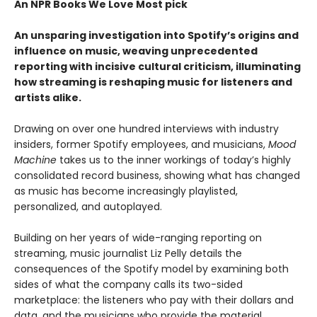
An NPR Books We Love Most pick
An unsparing investigation into Spotify’s origins and
influence on music, weaving unprecedented
reporting with incisive cultural criticism, illuminating
how streaming is reshaping music for listeners and
artists alike.
Drawing on over one hundred interviews with industry
insiders, former Spotify employees, and musicians,
Mood
Machine
takes us to the inner workings of today’s highly
consolidated record business, showing what has changed
as music has become increasingly playlisted,
personalized, and autoplayed.
Building on her years of wide-ranging reporting on
streaming, music journalist Liz Pelly details the
consequences of the Spotify model by examining both
sides of what the company calls its two-sided
marketplace: the listeners who pay with their dollars and
data, and the musicians who provide the material