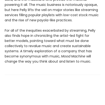
powering it all. The music business is notoriously opaque,
but here Pelly lifts the veil on major stories like streaming
services filling popular playlists with low-cost stock music
and the rise of new payola-like practices.
For all of the inequities exacerbated by streaming, Pelly
also finds hope in chronicling the artist-led fight for
better models, pointing toward what must be done
collectively to revalue music and create sustainable
systems. A timely exploration of a company that has
become synonymous with music,
Mood Machine
will
change the way you think about and listen to music.