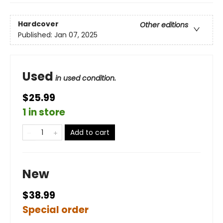
Hardcover
Other editions
Published:
Jan 07, 2025
Used
in used condition.
$25.99
1 in store
Add to cart
New
$38.99
Special order