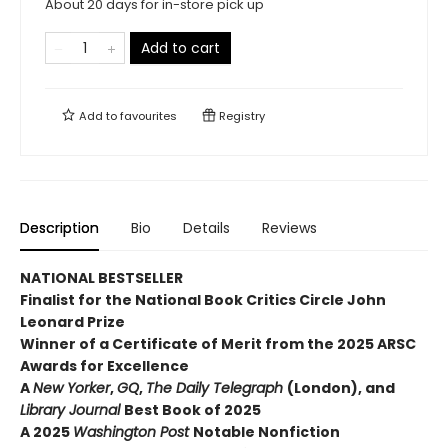
About 20 days for in-store pick up
Add to cart
Add to
favourites
Registry
Description
Bio
Details
Reviews
NATIONAL BESTSELLER
Finalist for the National Book Critics Circle John
Leonard Prize
Winner of a Certificate of Merit from the 2025 ARSC
Awards for Excellence
A
New Yorker
,
GQ
,
The Daily Telegraph
(London), and
Library Journal
Best Book of 2025
A 2025
Washington Post
Notable Nonfiction