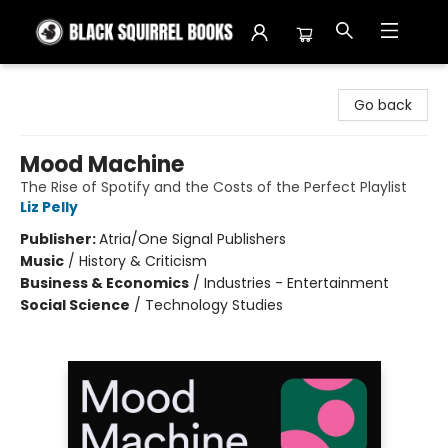
Black Squirrel Books
Go back
Mood Machine
The Rise of Spotify and the Costs of the Perfect Playlist
Liz Pelly
Publisher:
Atria/One Signal Publishers
Music
/
History & Criticism
Business & Economics
/
Industries - Entertainment
Social Science
/
Technology Studies