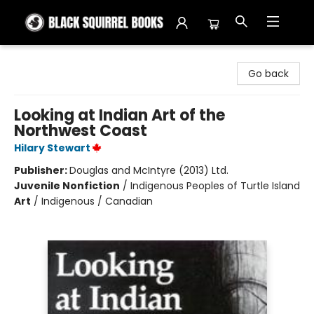
Black Squirrel Books
Go back
Looking at Indian Art of the
Northwest Coast
Hilary Stewart
Publisher:
Douglas and McIntyre (2013) Ltd.
Juvenile Nonfiction
/
Indigenous Peoples of Turtle Island
Art
/
Indigenous / Canadian