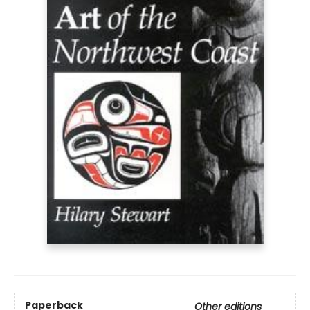
Paperback
Other editions