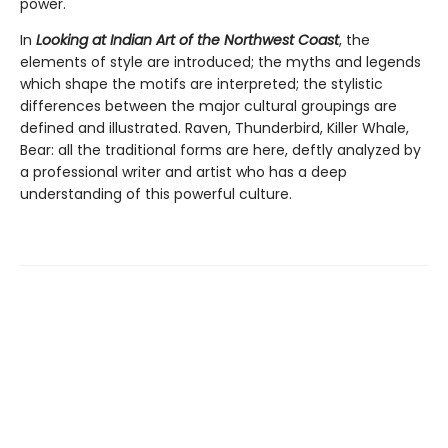
power.
In
Looking at Indian Art of the Northwest Coast
, the
elements of style are introduced; the myths and legends
which shape the motifs are interpreted; the stylistic
differences between the major cultural groupings are
defined and illustrated. Raven, Thunderbird, Killer Whale,
Bear: all the traditional forms are here, deftly analyzed by
a professional writer and artist who has a deep
understanding of this powerful culture.