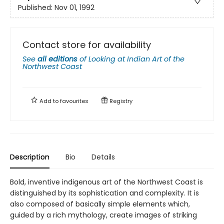
Published:
Nov 01, 1992
Contact store for availability
See
all editions
of
Looking at Indian Art of the
Northwest Coast
Add to
favourites
Registry
Description
Bio
Details
Bold, inventive indigenous art of the Northwest Coast is
distinguished by its sophistication and complexity. It is
also composed of basically simple elements which,
guided by a rich mythology, create images of striking