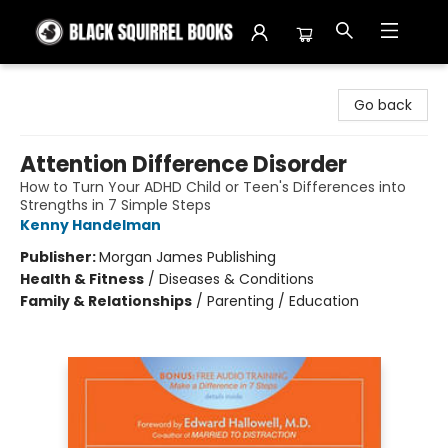
Black Squirrel Books
Go back
Attention Difference Disorder
How to Turn Your ADHD Child or Teen's Differences into
Strengths in 7 Simple Steps
Kenny Handelman
Publisher:
Morgan James Publishing
Health & Fitness
/
Diseases & Conditions
Family & Relationships
/
Parenting / Education