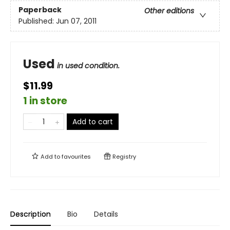
Paperback
Other editions
Published:
Jun 07, 2011
Used
in used condition.
$11.99
1 in store
Add to cart
Add to
favourites
Registry
Description
Bio
Details