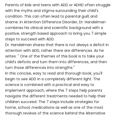
Parents of kids and teens with ADD or ADHD often struggle
with the myths and stigma surrounding their child's
condition. This can often lead to parental guilt and
shame. In Attention Difference Disorder, Dr. Handelman
combines his clinical and scientific background with a
positive, strength based approach to bring you 7 simple
steps to succeed with ADD.
Dr. Handelman shares that there is not always a deficit in
attention with ADD, rather there are differences. As he
writes: " One of the themes of this book is to take your
child's deficits and turn them into differences, and then
turn those differences into strengths."
In this concise, easy to read and thorough book, you'll
begin to see ADD in a completely different light. The
science is combined with a practical and easy to
implement approach, where the 7 steps help parents
navigate the different treatments needed to help their
children succeed. The 7 steps include strategies for
home, school, medications as well as one of the most
thorough reviews of the science behind the Alternative