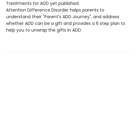
Treatments for ADD yet published.
Attention Difference Disorder helps parents to
understand their "Parent's ADD Journey", and address
whether ADD can be a gift and provides a 6 step plan to
help you to unwrap the gifts in ADD.