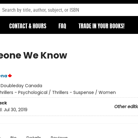
CONTACT & HOURS
FAQ
TRADE IN YOUR BOOKS!
eone We Know
ena
:
Doubleday Canada
hrillers - Psychological / Thrillers - Suspense / Women
ack
Other editi
d:
Jul 30, 2019