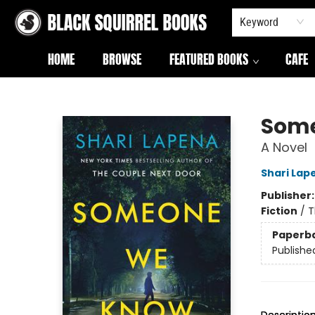
Keyword
HOME
BROWSE
FEATURED BOOKS
CAFE
Black Squirrel Books
Som
A Novel
Shari Lap
Publisher
Fiction
/
T
Paperb
Publishe