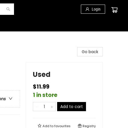
Login
Go back
Used
$11.99
1 in store
ons
Add to cart
Add to
favourites
Registry