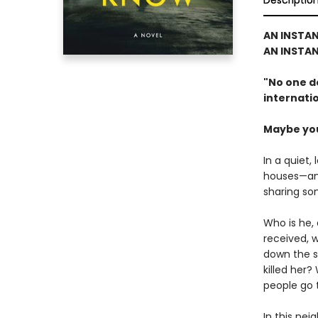
Descriptio
AN INSTAN
AN INSTA
"
No one d
internatio
Maybe you 
In a quiet,
houses—and
sharing so
Who is he,
received, 
down the s
killed her?
people go 
In this nei