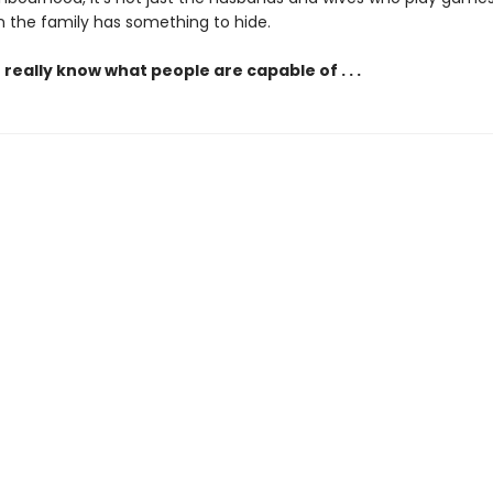
n the family has something to hide.
really know what people are capable of . . .