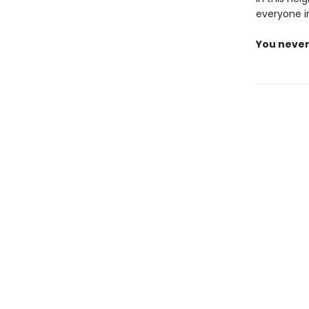
everyone i
You never 