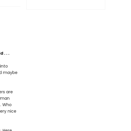
. . .
into
and maybe
rs are
woman
t. Who
very nice
. Here,