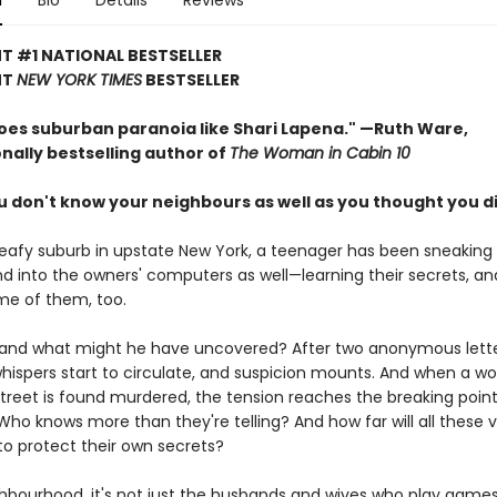
n
Bio
Details
Reviews
T #1 NATIONAL BESTSELLER
NT
NEW YORK TIMES
BESTSELLER
oes suburban paranoia like Shari Lapena."
—Ruth Ware,
nally bestselling author of
The Woman in Cabin 10
don't know your neighbours as well as you thought you did 
 leafy suburb in upstate New York, a teenager has been sneaking 
 into the owners' computers as well—learning their secrets, 
me of them, too.
 and what might he have uncovered? After two anonymous lette
whispers start to circulate, and suspicion mounts. And when a 
treet is found murdered, the tension reaches the breaking poin
 Who knows more than they're telling? And how far will all these 
to protect their own secrets?
ghbourhood, it's not just the husbands and wives who play games