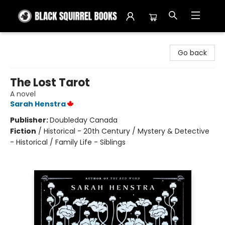
Black Squirrel Books
Go back
The Lost Tarot
A novel
Sarah Henstra
Publisher:
Doubleday Canada
Fiction
/
Historical - 20th Century / Mystery & Detective
- Historical / Family Life - Siblings