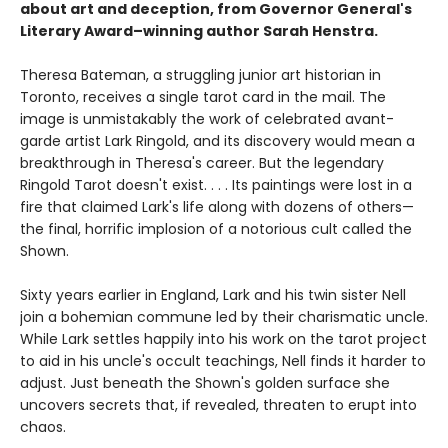
about art and deception, from Governor General's
Literary Award–winning author Sarah Henstra.
Theresa Bateman, a struggling junior art historian in
Toronto, receives a single tarot card in the mail. The
image is unmistakably the work of celebrated avant-
garde artist Lark Ringold, and its discovery would mean a
breakthrough in Theresa's career. But the legendary
Ringold Tarot doesn't exist. . . . Its paintings were lost in a
fire that claimed Lark's life along with dozens of others—
the final, horrific implosion of a notorious cult called the
Shown.
Sixty years earlier in England, Lark and his twin sister Nell
join a bohemian commune led by their charismatic uncle.
While Lark settles happily into his work on the tarot project
to aid in his uncle's occult teachings, Nell finds it harder to
adjust. Just beneath the Shown's golden surface she
uncovers secrets that, if revealed, threaten to erupt into
chaos.