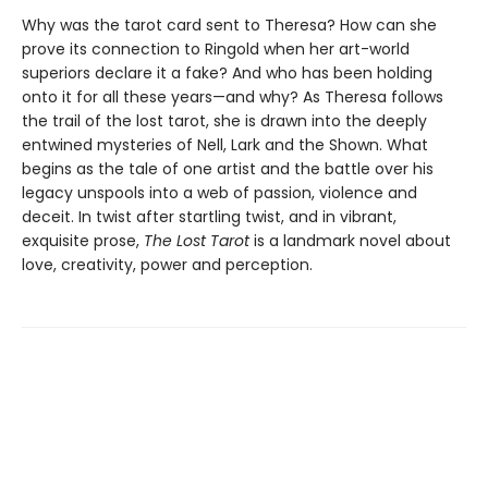
Why was the tarot card sent to Theresa? How can she
prove its connection to Ringold when her art-world
superiors declare it a fake? And who has been holding
onto it for all these years—and why? As Theresa follows
the trail of the lost tarot, she is drawn into the deeply
entwined mysteries of Nell, Lark and the Shown. What
begins as the tale of one artist and the battle over his
legacy unspools into a web of passion, violence and
deceit. In twist after startling twist, and in vibrant,
exquisite prose,
The Lost Tarot
is a landmark novel about
love, creativity, power and perception.