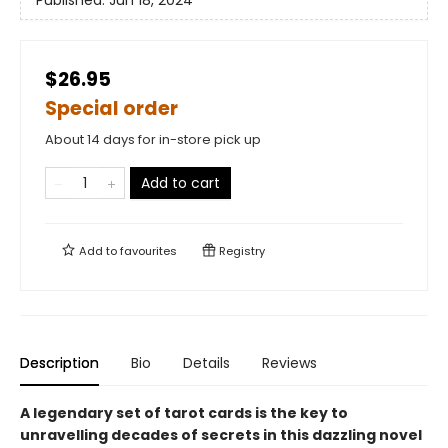
Published:
Jun 18, 2024
$26.95
Special order
About 14 days for in-store pick up
Add to cart
Add to
favourites
Registry
Description
Bio
Details
Reviews
A legendary set of tarot cards is the key to
unravelling decades of secrets in this dazzling novel