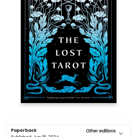
Paperback
Other editions