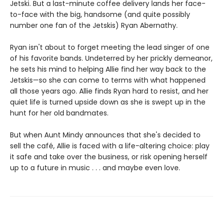
Jetski. But a last-minute coffee delivery lands her face-
to-face with the big, handsome (and quite possibly
number one fan of the Jetskis) Ryan Abernathy.
Ryan isn't about to forget meeting the lead singer of one
of his favorite bands. Undeterred by her prickly demeanor,
he sets his mind to helping Allie find her way back to the
Jetskis—so she can come to terms with what happened
all those years ago. Allie finds Ryan hard to resist, and her
quiet life is turned upside down as she is swept up in the
hunt for her old bandmates.
But when Aunt Mindy announces that she's decided to
sell the café, Allie is faced with a life-altering choice: play
it safe and take over the business, or risk opening herself
up to a future in music . . . and maybe even love.