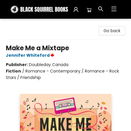
Black Squirrel Books
Go back
Make Me a Mixtape
Jennifer Whiteford
Publisher:
Doubleday Canada
Fiction
/
Romance - Contemporary / Romance - Rock
Stars / Friendship