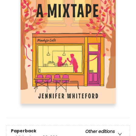
Paperback
Other editions