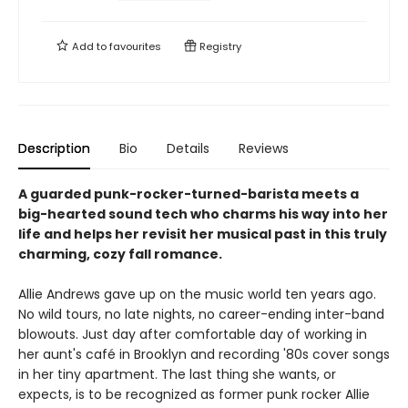
Add to
favourites
Registry
Description
Bio
Details
Reviews
A guarded punk-rocker-turned-barista meets a
big-hearted sound tech who charms his way into her
life and helps her revisit her musical past in this truly
charming, cozy fall romance.
Allie Andrews gave up on the music world ten years ago.
No wild tours, no late nights, no career-ending inter-band
blowouts. Just day after comfortable day of working in
her aunt's café in Brooklyn and recording '80s cover songs
in her tiny apartment. The last thing she wants, or
expects, is to be recognized as former punk rocker Allie