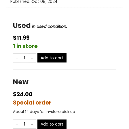
Published:
Oct 08, 2024
Used
in used condition.
$11.99
1 in store
Add to cart
New
$24.00
Special order
About 14 days for in-store pick up
Add to cart