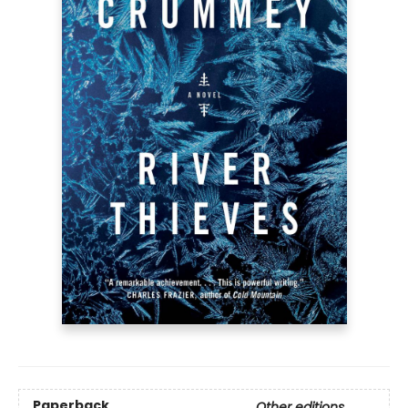
Paperback
Other editions