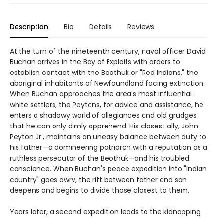
Description
Bio
Details
Reviews
At the turn of the nineteenth century, naval officer David
Buchan arrives in the Bay of Exploits with orders to
establish contact with the Beothuk or "Red Indians," the
aboriginal inhabitants of Newfoundland facing extinction.
When Buchan approaches the area's most influential
white settlers, the Peytons, for advice and assistance, he
enters a shadowy world of allegiances and old grudges
that he can only dimly apprehend. His closest ally, John
Peyton Jr., maintains an uneasy balance between duty to
his father—a domineering patriarch with a reputation as a
ruthless persecutor of the Beothuk—and his troubled
conscience. When Buchan's peace expedition into "Indian
country" goes awry, the rift between father and son
deepens and begins to divide those closest to them.
Years later, a second expedition leads to the kidnapping