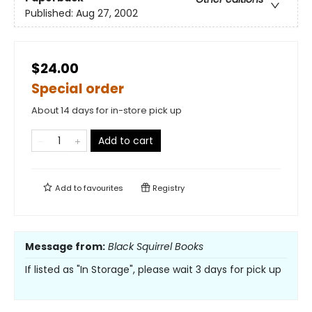
Published:
Aug 27, 2002
$24.00
Special order
About 14 days for in-store pick up
Add to cart
Add to
favourites
Registry
Message from:
Black Squirrel Books
If listed as "In Storage", please wait 3 days for pick up