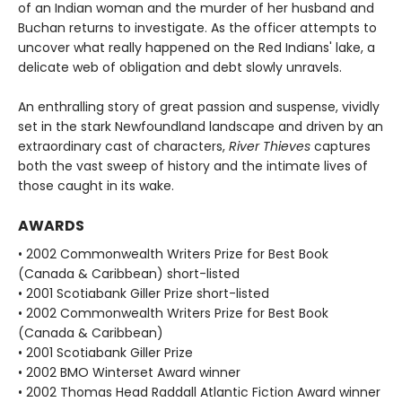
of an Indian woman and the murder of her husband and
Buchan returns to investigate. As the officer attempts to
uncover what really happened on the Red Indians' lake, a
delicate web of obligation and debt slowly unravels.
An enthralling story of great passion and suspense, vividly
set in the stark Newfoundland landscape and driven by an
extraordinary cast of characters,
River Thieves
captures
both the vast sweep of history and the intimate lives of
those caught in its wake.
AWARDS
• 2002 Commonwealth Writers Prize for Best Book
(Canada & Caribbean) short-listed
• 2001 Scotiabank Giller Prize short-listed
• 2002 Commonwealth Writers Prize for Best Book
(Canada & Caribbean)
• 2001 Scotiabank Giller Prize
• 2002 BMO Winterset Award winner
• 2002 Thomas Head Raddall Atlantic Fiction Award winner