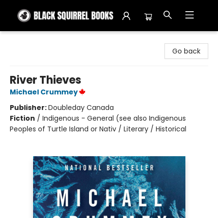
Black Squirrel Books
Go back
River Thieves
Michael Crummey
Publisher:
Doubleday Canada
Fiction
/
Indigenous - General (see also Indigenous
Peoples of Turtle Island or Nativ / Literary / Historical